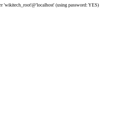
 'wikitech_root'@'localhost' (using password: YES)