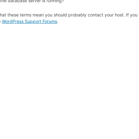
 the database server is running?
hat these terms mean you should probably contact your host. If you s
e
WordPress Support Forums
.