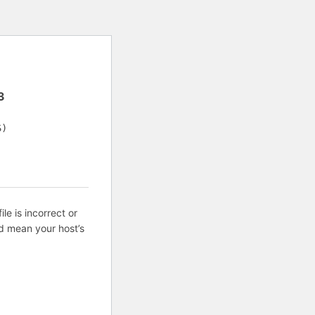
3
S)
ile is incorrect or
d mean your host’s