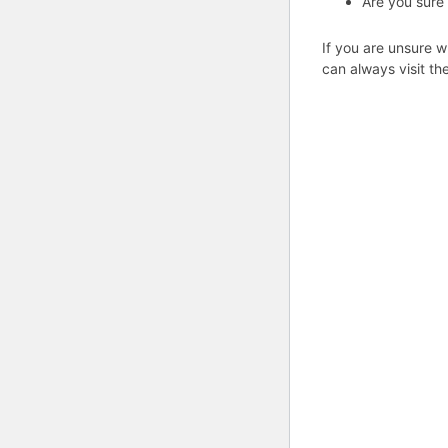
Are you sure
If you are unsure w
can always visit th