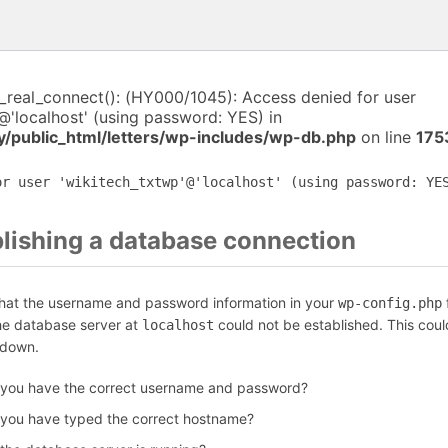
i_real_connect(): (HY000/1045): Access denied for user
@'localhost' (using password: YES) in
y/public_html/letters/wp-includes/wp-db.php
on line
175
or user 'wikitech_txtwp'@'localhost' (using password: YE
blishing a database connection
that the username and password information in your
f
wp-config.php
the database server at
could not be established. This coul
localhost
 down.
 you have the correct username and password?
 you have typed the correct hostname?