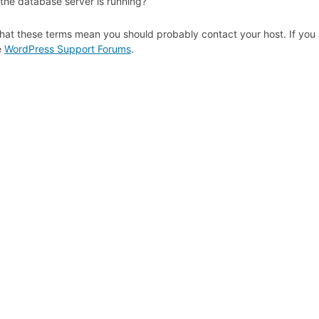
 the database server is running?
hat these terms mean you should probably contact your host. If you s
e
WordPress Support Forums
.