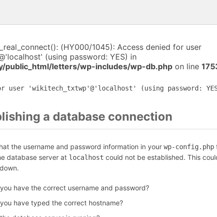
i_real_connect(): (HY000/1045): Access denied for user
@'localhost' (using password: YES) in
y/public_html/letters/wp-includes/wp-db.php
on line
175
or user 'wikitech_txtwp'@'localhost' (using password: YE
blishing a database connection
that the username and password information in your
f
wp-config.php
the database server at
could not be established. This coul
localhost
 down.
 you have the correct username and password?
 you have typed the correct hostname?