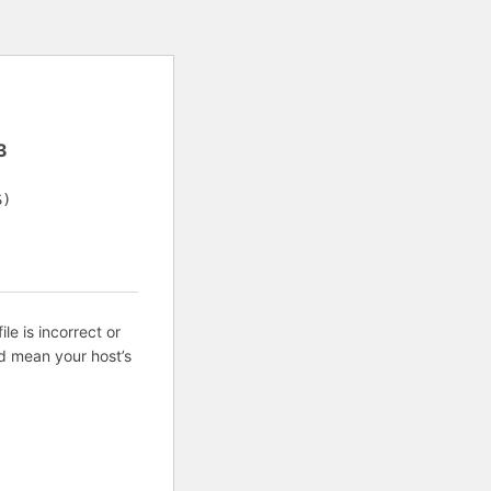
3
S)
ile is incorrect or
d mean your host’s