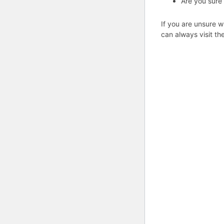
Are you sure
If you are unsure w
can always visit th