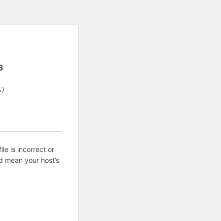
3
S)
ile is incorrect or
d mean your host’s