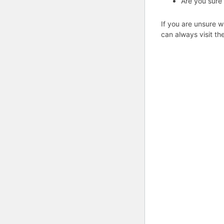
Are you sure
If you are unsure w
can always visit th