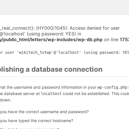
i_real_connect(): (HY000/1045): Access denied for user
@'localhost' (using password: YES) in
y/public_html/letters/wp-includes/wp-db.php
on line
175
or user 'wikitech_txtwp'@'localhost' (using password: YE
blishing a database connection
that the username and password information in your
f
wp-config.php
the database server at
could not be established. This coul
localhost
 down.
 you have the correct username and password?
 you have typed the correct hostname?