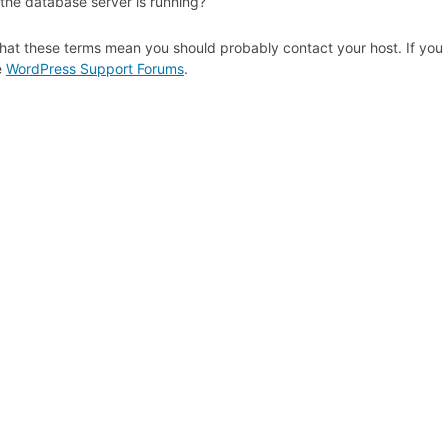
 the database server is running?
hat these terms mean you should probably contact your host. If you s
e
WordPress Support Forums
.