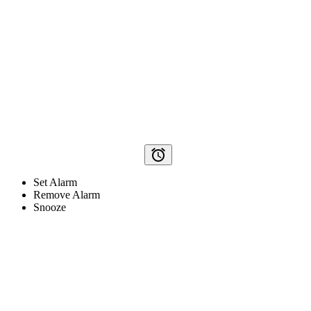
alarm
Set Alarm
Remove Alarm
Snooze