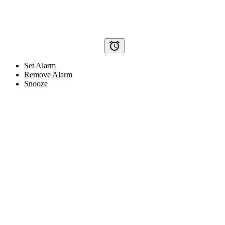
alarm
Set Alarm
Remove Alarm
Snooze