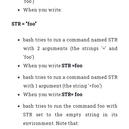
'foo')
When you write:
STR = "foo"
bash tries to run a command named STR
with 2 arguments (the strings '=' and
'foo')
When you write:
STR =foo
bash tries to run a command named STR
with 1 argument (the string '=foo')
When you write:
STR= foo
bash tries to run the command foo with
STR set to the empty string in its
environment. Note that: