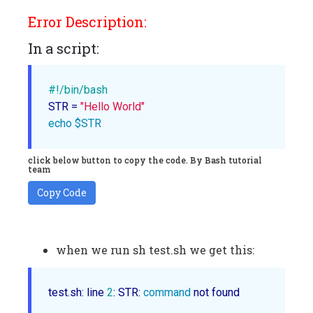
Error Description:
In a script:
#!/bin/bash
STR = 
"Hello World"
echo
$STR
click below button to copy the code. By Bash tutorial
team
Copy Code
when we run sh test.sh we get this:
test.sh: line 
2
: STR: 
command