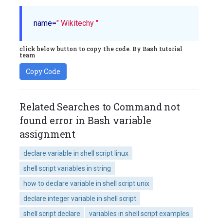
name=
" Wikitechy "
click below button to copy the code. By Bash tutorial
team
Copy Code
Related Searches to Command not
found error in Bash variable
assignment
declare variable in shell script linux
shell script variables in string
how to declare variable in shell script unix
declare integer variable in shell script
shell script declare
variables in shell script examples