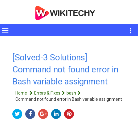
Toggle
sidebar
[Solved-3 Solutions]
Command not found error in
Bash variable assignment
Home
Errors & Fixes
bash
Command not found error in Bash variable assignment