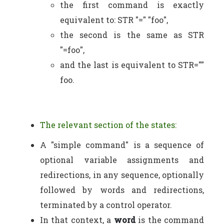
the first command is exactly
equivalent to: STR "=" "foo",
the second is the same as STR
"=foo",
and the last is equivalent to STR=""
foo.
The relevant section of the states:
A "simple command" is a sequence of
optional variable assignments and
redirections, in any sequence, optionally
followed by words and redirections,
terminated by a control operator.
In that context, a
word
is the command