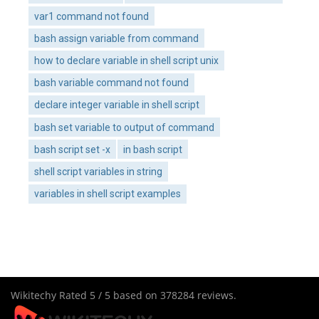
var1 command not found
bash assign variable from command
how to declare variable in shell script unix
bash variable command not found
declare integer variable in shell script
bash set variable to output of command
bash script set -x
in bash script
shell script variables in string
variables in shell script examples
Wikitechy
Rated
5
/ 5 based on
378284
reviews.