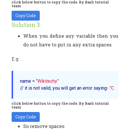
click below button to copy the code. By Bash tutorial
team
Copy Code
Solution 3:
When you define any variable then you
do not have to put in any extra spaces.
E.g.
name = 
"Wikitechy"
// it is not valid, you will get an error saying- 
"Command
click below button to copy the code. By Bash tutorial
team
Copy Code
So remove spaces: