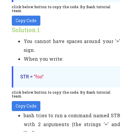
click below button to copy the code. By Bash tutorial
team
Copy Code
Solution 1:
You cannot have spaces around your '='
sign.
When you write:
STR = 
"foo"
click below button to copy the code. By Bash tutorial
team
Copy Code
bash tries to run a command named STR
with 2 arguments (the strings '=' and