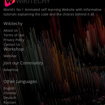
World's No 1 Animated self learning Website with Informative
tutorials explaining the code and the choices behind it all.
Wikitechy
About Us
Terms of Use
Privacy Policy
Contact Us
Workshop
Webinar
Join our Community
Advertise
Other Languages
English
Chinese
Deutsch
Russian