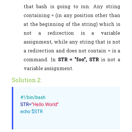
that bash is going to run. Any string
containing = (in any position other than
at the beginning of the string) which is
not a redirection is a variable
assignment, while any string that is not
a redirection and does not contain = is a
command. In
STR = "foo", STR
is not a
variable assignment.
Solution 2:
#!/bin/bash 
STR=
"Hello World"
echo
$STR