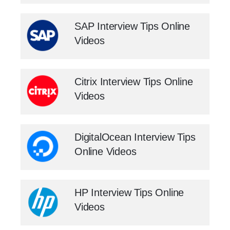
SAP Interview Tips Online
Videos
Citrix Interview Tips Online
Videos
DigitalOcean Interview Tips
Online Videos
HP Interview Tips Online
Videos