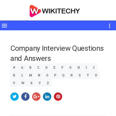
Toggle
sidebar
Company Interview Questions
and Answers
#
A
B
C
D
E
F
G
H
I
J
K
L
M
N
O
P
Q
R
S
T
U
V
W
X
Y
Z