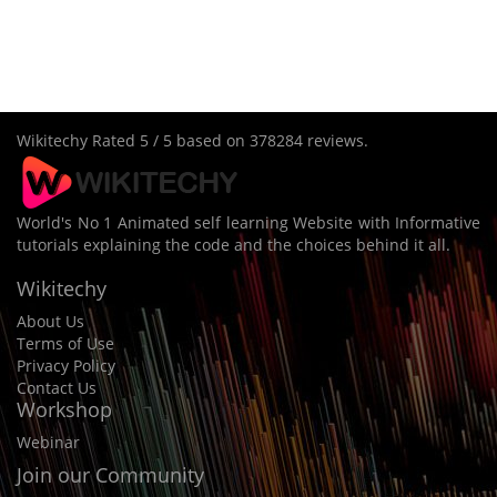
Wikitechy
Rated
5
/ 5 based on
378284
reviews.
World's No 1 Animated self learning Website with Informative
tutorials explaining the code and the choices behind it all.
Wikitechy
About Us
Terms of Use
Privacy Policy
Contact Us
Workshop
Webinar
Join our Community