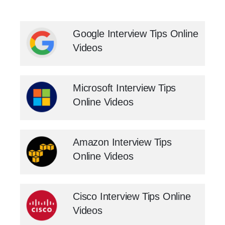
Google Interview Tips Online
Videos
Microsoft Interview Tips
Online Videos
Amazon Interview Tips
Online Videos
Cisco Interview Tips Online
Videos