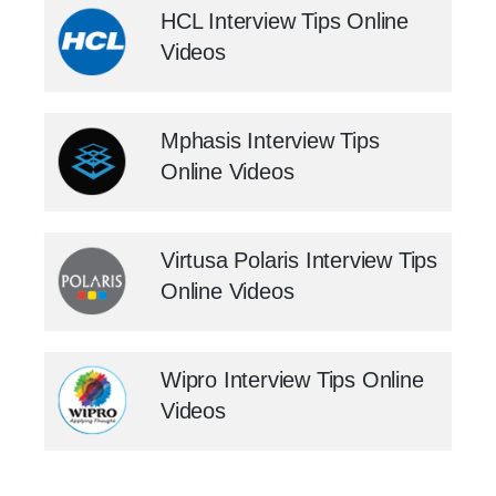
HCL Interview Tips Online
Videos
Mphasis Interview Tips
Online Videos
Virtusa Polaris Interview Tips
Online Videos
Wipro Interview Tips Online
Videos