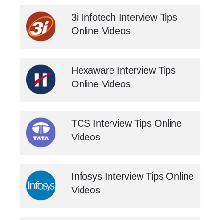
3i Infotech Interview Tips
Online Videos
Hexaware Interview Tips
Online Videos
TCS Interview Tips Online
Videos
Infosys Interview Tips Online
Videos