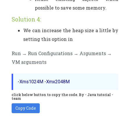
possible to save some memory.
Solution 4:
We can increase the heap size a little by
setting this option in
Run → Run Configurations → Arguments →
VM arguments
click below button to copy the code. By - Java tutorial -
team
Copy Code