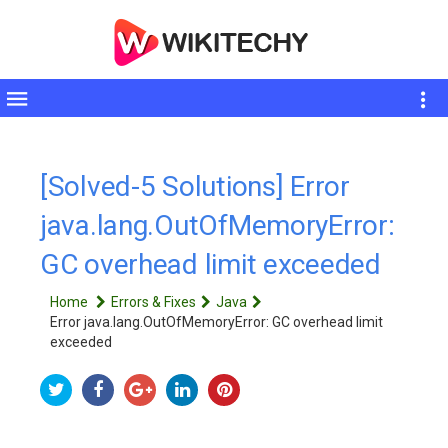
Toggle
sidebar
[Solved-5 Solutions] Error
java.lang.OutOfMemoryError:
GC overhead limit exceeded
Home
Errors & Fixes
Java
Error java.lang.OutOfMemoryError: GC overhead limit
exceeded