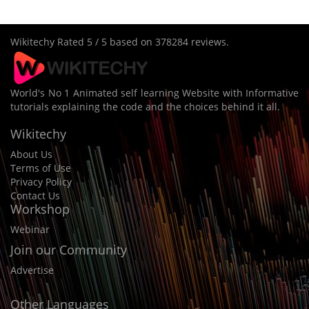
Wikitechy
Rated
5
/ 5 based on
378284
reviews.
World's No 1 Animated self learning Website with Informative
tutorials explaining the code and the choices behind it all.
Wikitechy
About Us
Terms of Use
Privacy Policy
Contact Us
Workshop
Webinar
Join our Community
Advertise
Other Languages