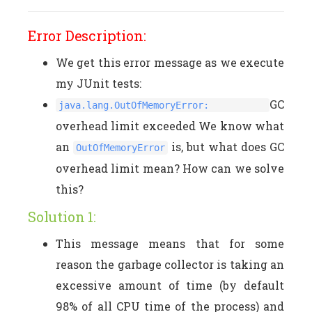
Error Description:
We get this error message as we execute
my JUnit tests:
GC
java.lang.OutOfMemoryError:
overhead limit exceeded We know what
an
is, but what does GC
OutOfMemoryError
overhead limit mean? How can we solve
this?
Solution 1:
This message means that for some
reason the garbage collector is taking an
excessive amount of time (by default
98% of all CPU time of the process) and