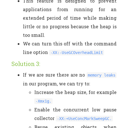
This feature is designed to prevent
applications from running for an
extended period of time while making
little or no progress because the heap is
too small.
We can turn this off with the command
line option
-XX:-UseGCOverheadLimit
Solution 3:
If we are sure there are no
memory leaks
in our program, we can try to:
Increase the heap size, for example
-Xmx1g.
Enable the concurrent low pause
collector
-XX:+UseConcMarkSweepGC.
Reuse existing objects when