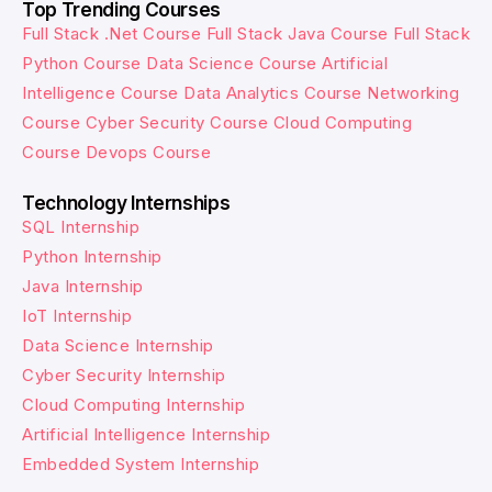
Top Trending Courses
Full Stack .Net Course
Full Stack Java Course
Full Stack
Python Course
Data Science Course
Artificial
Intelligence Course
Data Analytics Course
Networking
Course
Cyber Security Course
Cloud Computing
Course
Devops Course
Technology Internships
SQL Internship
Python Internship
Java Internship
IoT Internship
Data Science Internship
Cyber Security Internship
Cloud Computing Internship
Artificial Intelligence Internship
Embedded System Internship