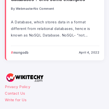
By
Webmaster
No Comment
A Database, which stores data in a format
different from relational databases, hence is
known as NoSQL Database. NoSQL- “not...
mongodb
April 4, 2022
Privacy Policy
Contact Us
Write for Us