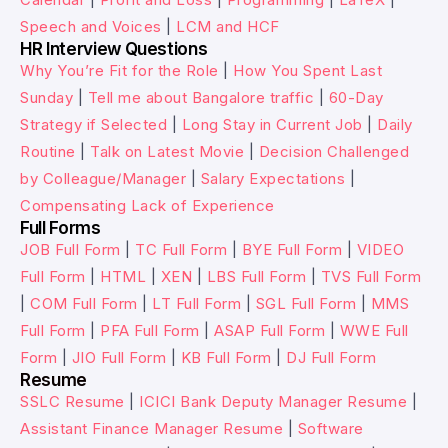
Speech and Voices
|
LCM and HCF
HR Interview Questions
Why You’re Fit for the Role
|
How You Spent Last
Sunday
|
Tell me about Bangalore traffic
|
60-Day
Strategy if Selected
|
Long Stay in Current Job
|
Daily
Routine
|
Talk on Latest Movie
|
Decision Challenged
by Colleague/Manager
|
Salary Expectations
|
Compensating Lack of Experience
Full Forms
JOB Full Form
|
TC Full Form
|
BYE Full Form
|
VIDEO
Full Form
|
HTML
|
XEN
|
LBS Full Form
|
TVS Full Form
|
COM Full Form
|
LT Full Form
|
SGL Full Form
|
MMS
Full Form
|
PFA Full Form
|
ASAP Full Form
|
WWE Full
Form
|
JIO Full Form
|
KB Full Form
|
DJ Full Form
Resume
SSLC Resume
|
ICICI Bank Deputy Manager Resume
|
Assistant Finance Manager Resume
|
Software