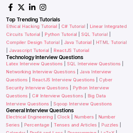
Top Trending Tutorials
Ethical Hacking Tutorial
|
C# Tutorial
|
Linear Integrated
Circuits Tutorial
|
Python Tutorial
|
SQL Tutorial
|
Compiler Design Tutorial
|
Java Tutorial
|
HTML Tutorial
|
Javascript Tutorial
|
ReactJS Tutorial
Technology Interview Questions
Latex Interview Questions
|
SQL Interview Questions
|
Networking Interview Questions
|
Java Interview
Questions
|
ReactJS Interview Questions
|
Cyber
Security Interview Questions
|
Python Interview
Questions
|
C# Interview Questions
|
Big Data
Interview Questions
|
Sqoop Interview Questions
General Interview Questions
Electrical Engineering
|
Clock
|
Numbers
|
Number
Series
|
Percentage
|
Tenses and Articles
|
Puzzles
|
Calendar
|
Profit and Loss
|
Programming
|
LaTeX
|