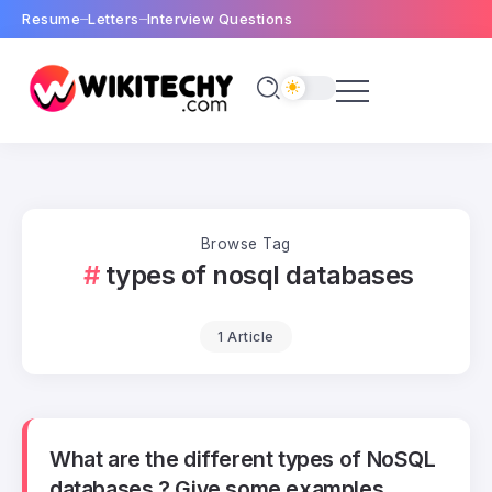
Resume
Letters
Interview Questions
Browse Tag
types of nosql databases
1 Article
What are the different types of NoSQL
databases ? Give some examples