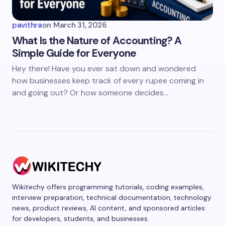
pavithra
on
March 31, 2026
What Is the Nature of Accounting? A
Simple Guide for Everyone
Hey there! Have you ever sat down and wondered
how businesses keep track of every rupee coming in
and going out? Or how someone decides…
Wikitechy offers programming tutorials, coding examples,
interview preparation, technical documentation, technology
news, product reviews, AI content, and sponsored articles
for developers, students, and businesses.