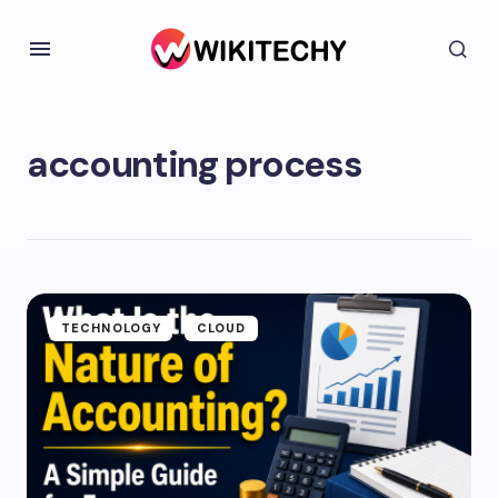
accounting process
TECHNOLOGY
CLOUD