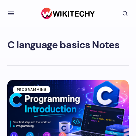
C language basics Notes
PROGRAMMING