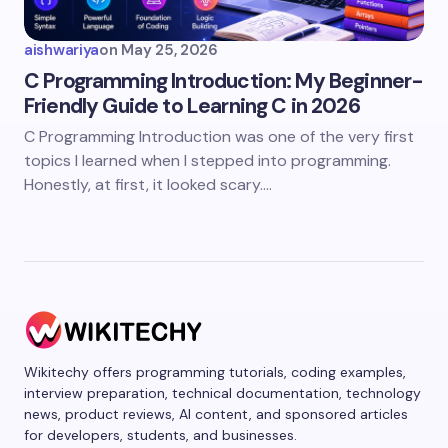
aishwariya
on
May 25, 2026
C Programming Introduction: My Beginner-
Friendly Guide to Learning C in 2026
C Programming Introduction was one of the very first
topics I learned when I stepped into programming.
Honestly, at first, it looked scary.…
Wikitechy offers programming tutorials, coding examples,
interview preparation, technical documentation, technology
news, product reviews, AI content, and sponsored articles
for developers, students, and businesses.