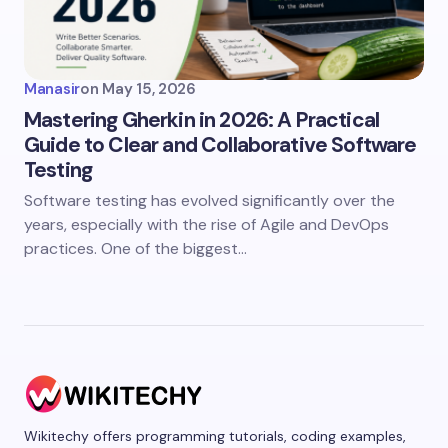
Manasir
on
May 15, 2026
Mastering Gherkin in 2026: A Practical
Guide to Clear and Collaborative Software
Testing
Software testing has evolved significantly over the
years, especially with the rise of Agile and DevOps
practices. One of the biggest…
Wikitechy offers programming tutorials, coding examples,