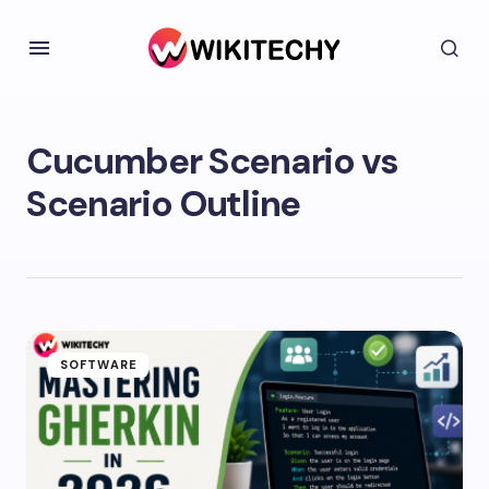
Cucumber Scenario vs
Scenario Outline
SOFTWARE