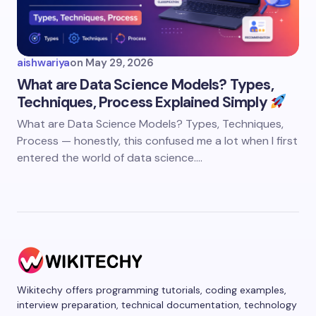
aishwariya
on
May 29, 2026
What are Data Science Models? Types,
Techniques, Process Explained Simply
What are Data Science Models? Types, Techniques,
Process — honestly, this confused me a lot when I first
entered the world of data science.…
Wikitechy offers programming tutorials, coding examples,
interview preparation, technical documentation, technology