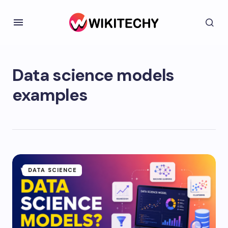
Data science models
examples
DATA SCIENCE