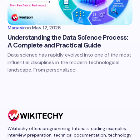
Manasir
on
May 12, 2026
Understanding the Data Science Process:
A Complete and Practical Guide
Data science has rapidly evolved into one of the most
influential disciplines in the modern technological
landscape. From personalized…
Wikitechy offers programming tutorials, coding examples,
interview preparation, technical documentation, technology