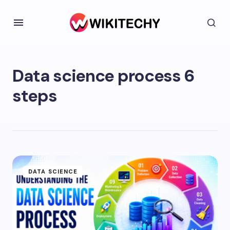
Data science process 6
steps
DATA SCIENCE