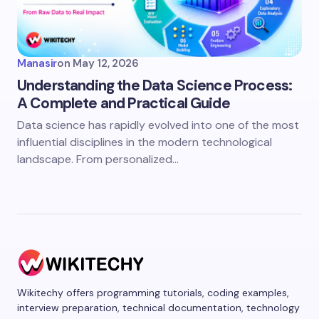
Manasir
on
May 12, 2026
Understanding the Data Science Process:
A Complete and Practical Guide
Data science has rapidly evolved into one of the most
influential disciplines in the modern technological
landscape. From personalized…
Wikitechy offers programming tutorials, coding examples,
interview preparation, technical documentation, technology