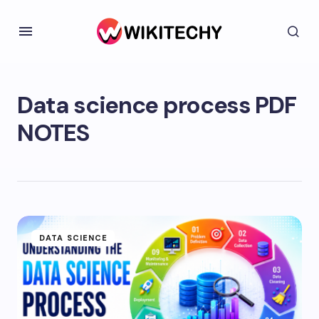
Data science process PDF
NOTES
DATA SCIENCE