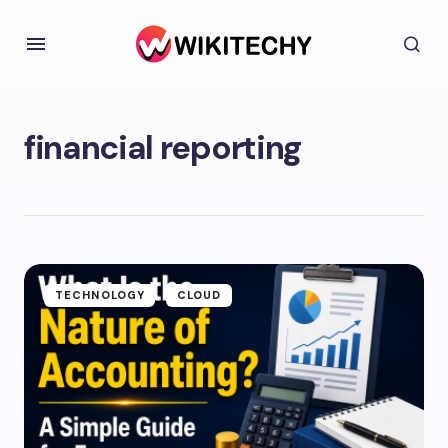
financial reporting
TECHNOLOGY
CLOUD