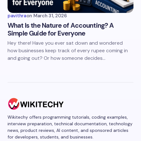
pavithra
on
March 31, 2026
What Is the Nature of Accounting? A
Simple Guide for Everyone
Hey there! Have you ever sat down and wondered
how businesses keep track of every rupee coming in
and going out? Or how someone decides…
Wikitechy offers programming tutorials, coding examples,
interview preparation, technical documentation, technology
news, product reviews, AI content, and sponsored articles
for developers, students, and businesses.