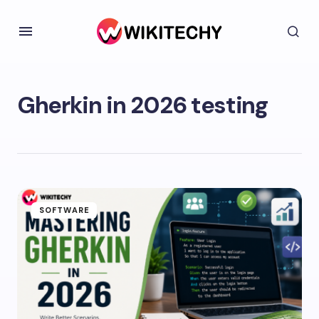
Gherkin in 2026 testing
SOFTWARE