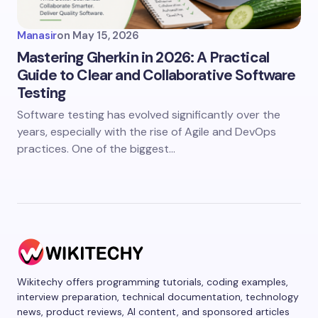
Manasir
on
May 15, 2026
Mastering Gherkin in 2026: A Practical
Guide to Clear and Collaborative Software
Testing
Software testing has evolved significantly over the
years, especially with the rise of Agile and DevOps
practices. One of the biggest…
Wikitechy offers programming tutorials, coding examples,
interview preparation, technical documentation, technology
news, product reviews, AI content, and sponsored articles