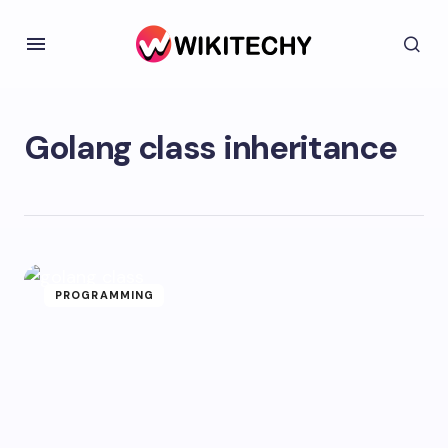
Golang class inheritance
PROGRAMMING