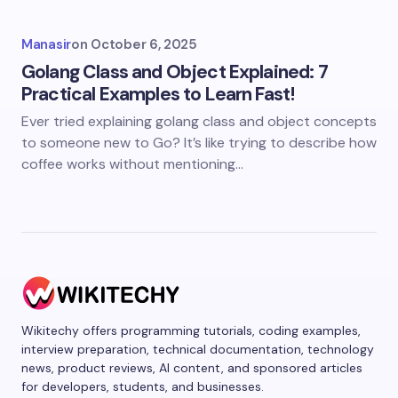
Manasir
on
October 6, 2025
Golang Class and Object Explained: 7
Practical Examples to Learn Fast!
Ever tried explaining golang class and object concepts
to someone new to Go? It’s like trying to describe how
coffee works without mentioning…
Wikitechy offers programming tutorials, coding examples,
interview preparation, technical documentation, technology
news, product reviews, AI content, and sponsored articles
for developers, students, and businesses.