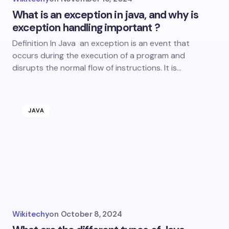
What is an exception in java, and why is
exception handling important ?
Definition In Java an exception is an event that
occurs during the execution of a program and
disrupts the normal flow of instructions. It is…
JAVA
Wikitechy
on
October 8, 2024