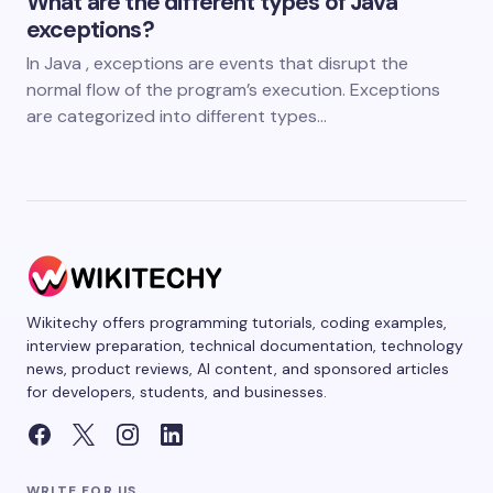
What are the different types of Java
exceptions?
In Java , exceptions are events that disrupt the
normal flow of the program’s execution. Exceptions
are categorized into different types…
Wikitechy offers programming tutorials, coding examples,
interview preparation, technical documentation, technology
news, product reviews, AI content, and sponsored articles
for developers, students, and businesses.
WRITE FOR US