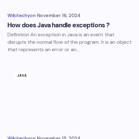
Wikitechy
on
November 16, 2024
How does Java handle exceptions ?
Definition An exception in Java is an event that
disrupts the normal flow of the program. It is an object
that represents an error or an…
JAVA
Wikitechy
on
November 15, 2024