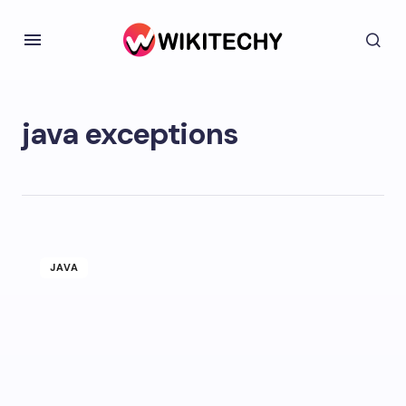
java exceptions
JAVA