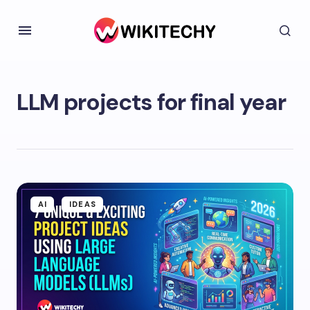
LLM projects for final year
AI
IDEAS