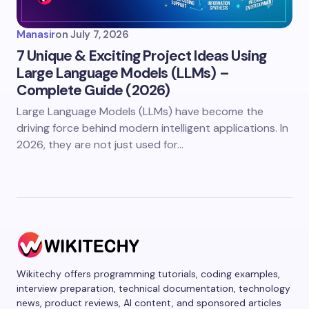
Manasir
on
July 7, 2026
7 Unique & Exciting Project Ideas Using
Large Language Models (LLMs) –
Complete Guide (2026)
Large Language Models (LLMs) have become the
driving force behind modern intelligent applications. In
2026, they are not just used for…
Wikitechy offers programming tutorials, coding examples,
interview preparation, technical documentation, technology
news, product reviews, AI content, and sponsored articles