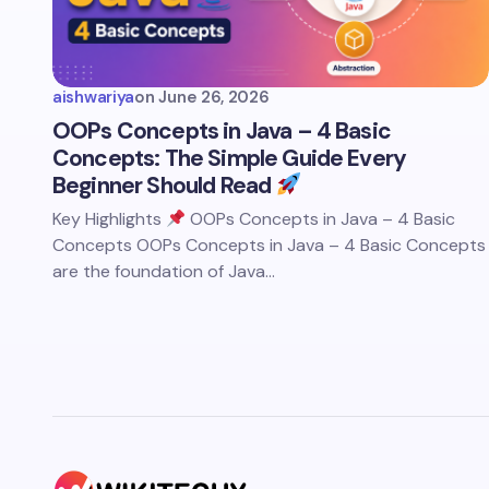
aishwariya
on
June 26, 2026
OOPs Concepts in Java – 4 Basic
Concepts: The Simple Guide Every
Beginner Should Read
Key Highlights
OOPs Concepts in Java – 4 Basic
Concepts OOPs Concepts in Java – 4 Basic Concepts
are the foundation of Java…