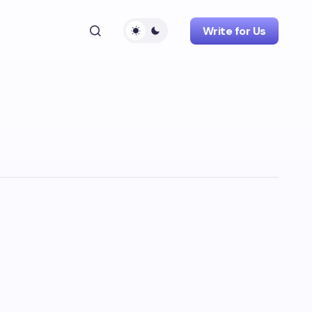
Write for Us