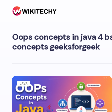
Oops concepts in java 4 b
concepts geeksforgeek
JAVA