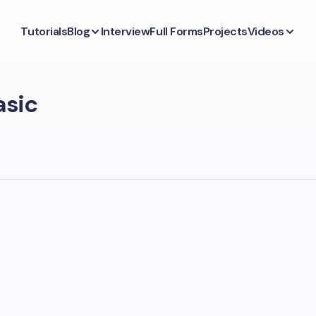
Tutorials
Blog
Interview
Full Forms
Projects
Videos
asic