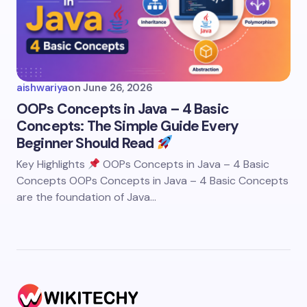
aishwariya
on
June 26, 2026
OOPs Concepts in Java – 4 Basic
Concepts: The Simple Guide Every
Beginner Should Read
Key Highlights
OOPs Concepts in Java – 4 Basic
Concepts OOPs Concepts in Java – 4 Basic Concepts
are the foundation of Java…