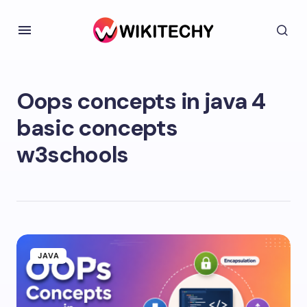
Oops concepts in java 4
basic concepts
w3schools
JAVA