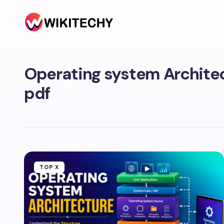
Operating system Archite
pdf
TOP X