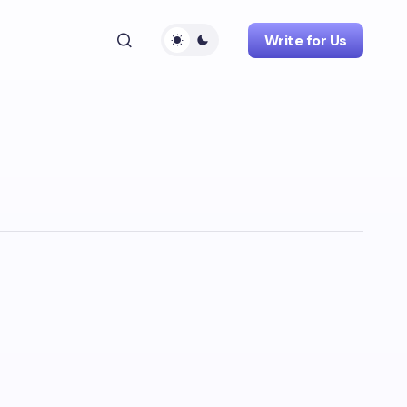
Write for Us