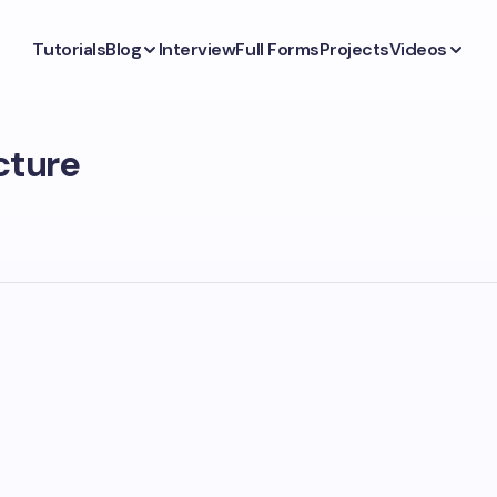
Tutorials
Blog
Interview
Full Forms
Projects
Videos
cture