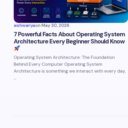
aishwariya
on
May 30, 2026
7 Powerful Facts About Operating System
Architecture Every Beginner Should Know
Operating System Architecture: The Foundation
Behind Every Computer Operating System
Architecture is something we interact with every day,
…