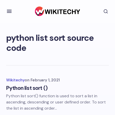
python list sort source
code
Wikitechy
on
February 1, 2021
Python list sort ()
Python list sort() function is used to sort a list in
ascending, descending or user defined order. To sort
the list in ascending order…