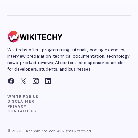
Wikitechy offers programming tutorials, coding examples,
interview preparation, technical documentation, technology
news, product reviews, AI content, and sponsored articles
for developers, students, and businesses.
WRITE FOR US
DISCLAIMER
PRIVACY
CONTACT US
© 2026 — KaaShiv InfoTech. All Rights Reserved.