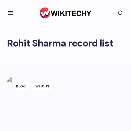
Rohit Sharma record list
BLOG
WHO IS