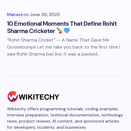
Manasir
on
June 30, 2025
10 Emotional Moments That Define Rohit
Sharma Cricketer
“Rohit Sharma Cricket” — A Name That Gave Me
Goosebumps Let me take you back to the first time I
saw Rohit Sharma bat live. It was a packed…
Wikitechy offers programming tutorials, coding examples,
interview preparation, technical documentation, technology
news, product reviews, AI content, and sponsored articles
for developers, students, and businesses.