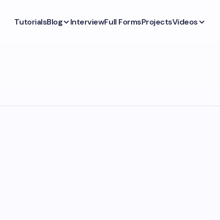
Tutorials
Blog
Interview
Full Forms
Projects
Videos