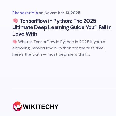
Ebenezer M.A.
on
November 13, 2025
TensorFlow in Python: The 2025
Ultimate Deep Learning Guide You’ll Fall in
Love With
What Is TensorFlow in Python in 2025 If you’re
exploring TensorFlow in Python for the first time,
here’s the truth — most beginners think…