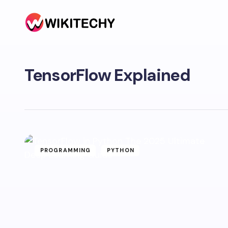
TensorFlow Explained
PROGRAMMING
PYTHON