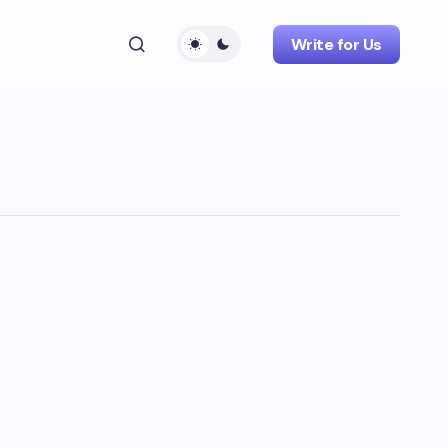
Write for Us