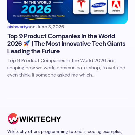
aishwariya
on
June 3, 2026
Top 9 Product Companies in the World
2026
| The Most Innovative Tech Giants
Leading the Future
Top 9 Product Companies in the World 2026 are
shaping how we work, communicate, shop, travel, and
even think. If someone asked me which…
Wikitechy offers programming tutorials, coding examples,