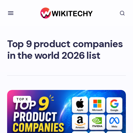
Top 9 product companies
in the world 2026 list
TOP X