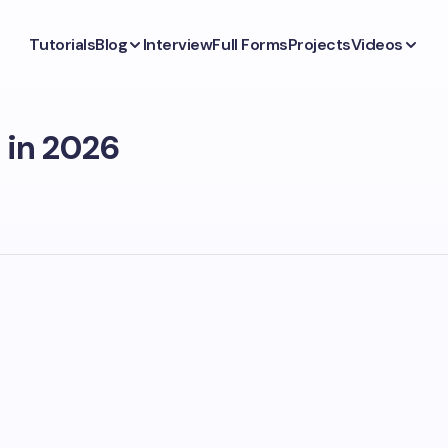
Tutorials
Blog
Interview
Full Forms
Projects
Videos
a in 2026