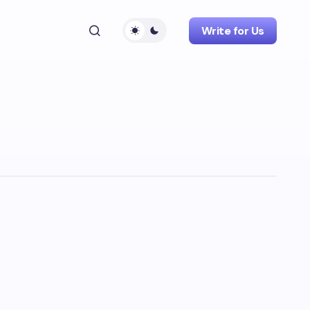
Write for Us