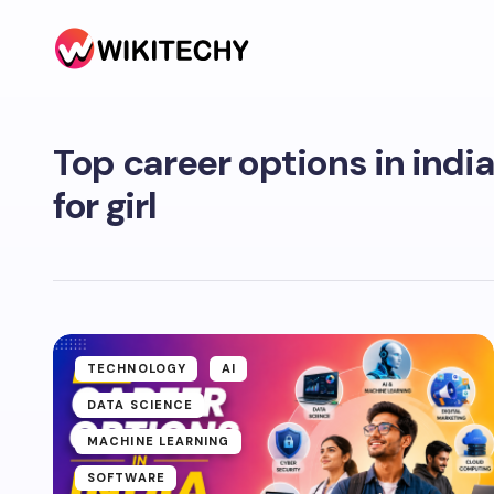
Top career options in indi
for girl
TECHNOLOGY
AI
DATA SCIENCE
MACHINE LEARNING
SOFTWARE