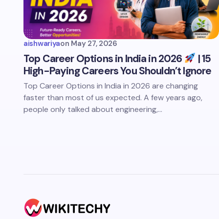
aishwariya
on
May 27, 2026
Top Career Options in India in 2026
| 15
High-Paying Careers You Shouldn’t Ignore
Top Career Options in India in 2026 are changing
faster than most of us expected. A few years ago,
people only talked about engineering,…