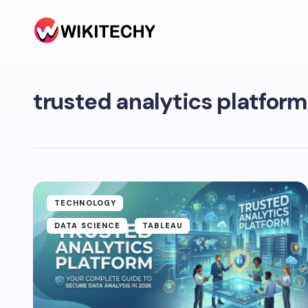
trusted analytics platform
TECHNOLOGY
DATA SCIENCE
TABLEAU