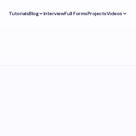
Tutorials
Blog
Interview
Full Forms
Projects
Videos