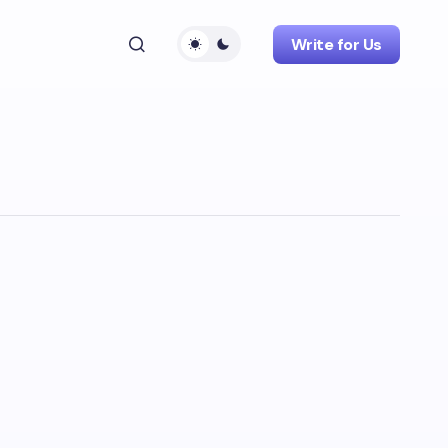
Write for Us