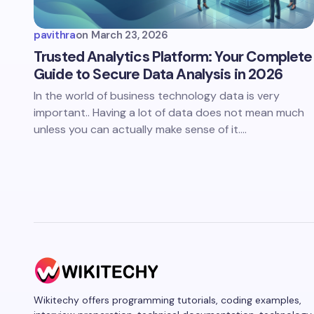
pavithra
on
March 23, 2026
Trusted Analytics Platform: Your Complete
Guide to Secure Data Analysis in 2026
In the world of business technology data is very
important.. Having a lot of data does not mean much
unless you can actually make sense of it.…
Wikitechy offers programming tutorials, coding examples,