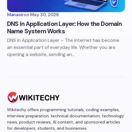
Manasir
on
May 30, 2026
DNS in Application Layer: How the Domain
Name System Works
DNS in Application Layer – The internet has become
an essential part of everyday life. Whether you are
opening a website, sending an…
Wikitechy offers programming tutorials, coding examples,
interview preparation, technical documentation, technology
news, product reviews, AI content, and sponsored articles
for developers, students, and businesses.