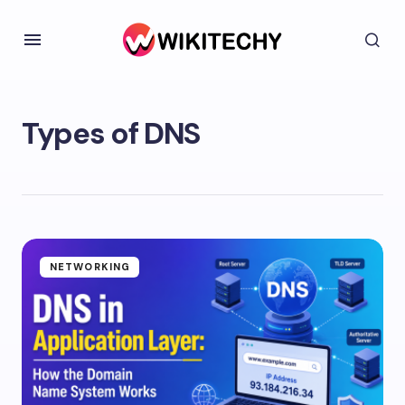
Types of DNS
NETWORKING