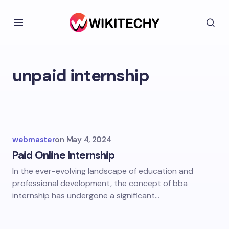
unpaid internship
webmaster
on
May 4, 2024
Paid Online Internship
In the ever-evolving landscape of education and
professional development, the concept of bba
internship has undergone a significant…