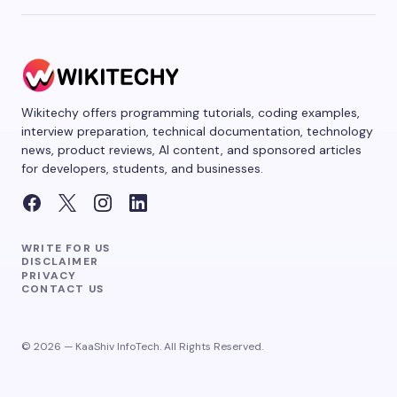
Wikitechy offers programming tutorials, coding examples,
interview preparation, technical documentation, technology
news, product reviews, AI content, and sponsored articles
for developers, students, and businesses.
WRITE FOR US
DISCLAIMER
PRIVACY
CONTACT US
© 2026 — KaaShiv InfoTech. All Rights Reserved.