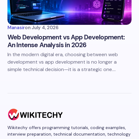
Manasir
on
July 4, 2026
Web Development vs App Development:
An Intense Analysis in 2026
In the modern digital era, choosing between web
development vs app development is no longer a
simple technical decision—it is a strategic one.…
Wikitechy offers programming tutorials, coding examples,
interview preparation, technical documentation, technology