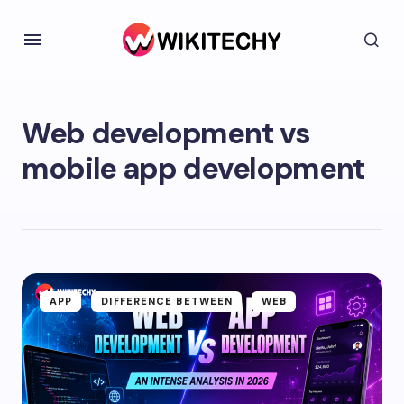
Web development vs
mobile app development
APP
DIFFERENCE BETWEEN
WEB