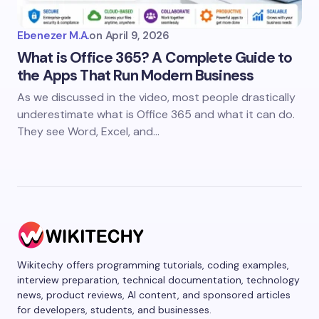
Ebenezer M.A.
on
April 9, 2026
What is Office 365? A Complete Guide to
the Apps That Run Modern Business
As we discussed in the video, most people drastically
underestimate what is Office 365 and what it can do.
They see Word, Excel, and…
Wikitechy offers programming tutorials, coding examples,
interview preparation, technical documentation, technology
news, product reviews, AI content, and sponsored articles
for developers, students, and businesses.