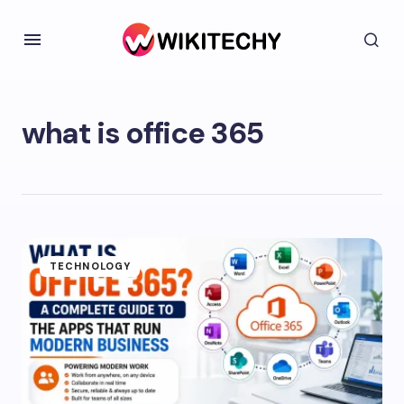
what is office 365
TECHNOLOGY