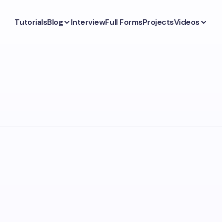
Tutorials
Blog
Interview
Full Forms
Projects
Videos