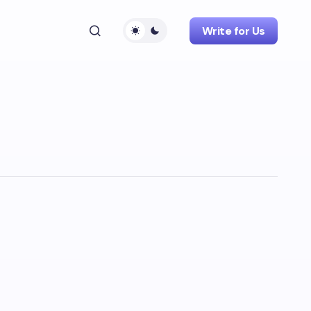
Write for Us