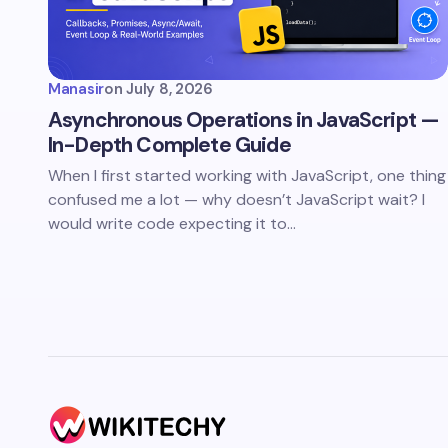
Manasir
on
July 8, 2026
Asynchronous Operations in JavaScript —
In-Depth Complete Guide
When I first started working with JavaScript, one thing
confused me a lot — why doesn’t JavaScript wait? I
would write code expecting it to…