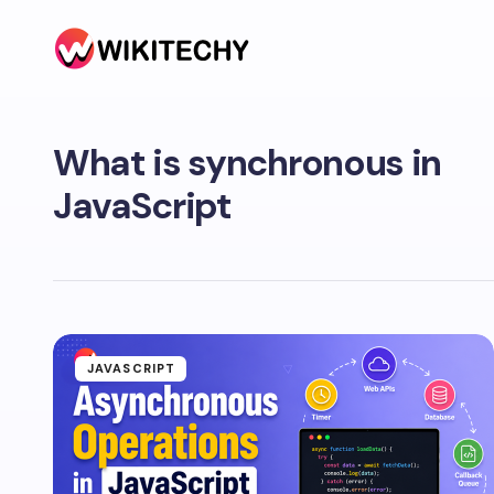
What is synchronous in
JavaScript
JAVASCRIPT