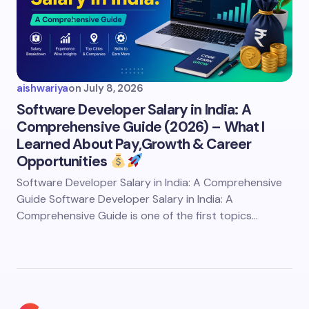
aishwariya
on
July 8, 2026
Software Developer Salary in India: A
Comprehensive Guide (2026) – What I
Learned About Pay,Growth & Career
Opportunities
Software Developer Salary in India: A Comprehensive
Guide Software Developer Salary in India: A
Comprehensive Guide is one of the first topics…