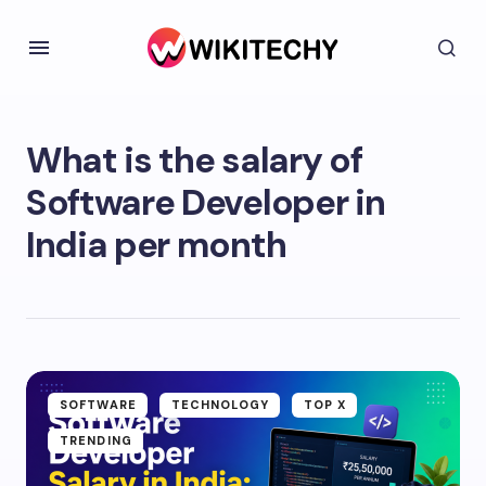
What is the salary of
Software Developer in
India per month
SOFTWARE
TECHNOLOGY
TOP X
TRENDING