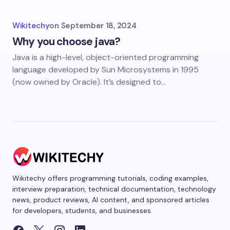
Wikitechy
on
September 18, 2024
Why you choose java?
Java is a high-level, object-oriented programming
language developed by Sun Microsystems in 1995
(now owned by Oracle). It’s designed to…
Wikitechy offers programming tutorials, coding examples,
interview preparation, technical documentation, technology
news, product reviews, AI content, and sponsored articles
for developers, students, and businesses.