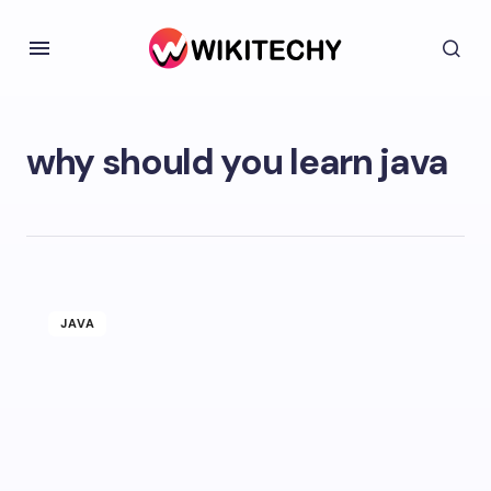
why should you learn java
JAVA