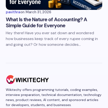
pavithra
on
March 31, 2026
What Is the Nature of Accounting? A
Simple Guide for Everyone
Hey there! Have you ever sat down and wondered
how businesses keep track of every rupee coming in
and going out? Or how someone decides…
Wikitechy offers programming tutorials, coding examples,
interview preparation, technical documentation, technology
news, product reviews, AI content, and sponsored articles
for developers, students, and businesses.