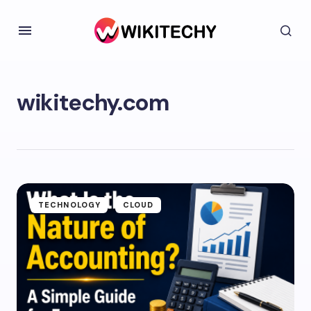
wikitechy.com
TECHNOLOGY
CLOUD