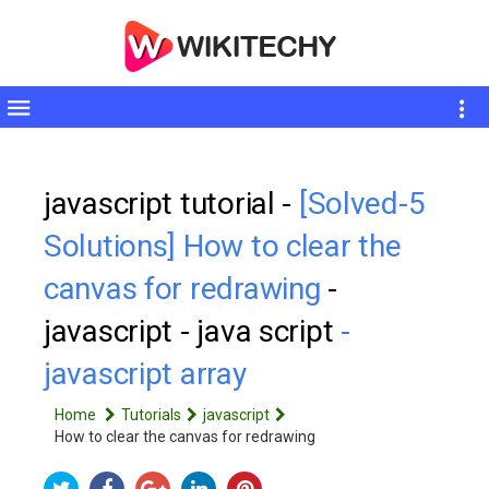
Toggle
sidebar
javascript tutorial -
[Solved-5
Solutions] How to clear the
canvas for redrawing
-
javascript - java script
-
javascript array
Home
Tutorials
javascript
How to clear the canvas for redrawing