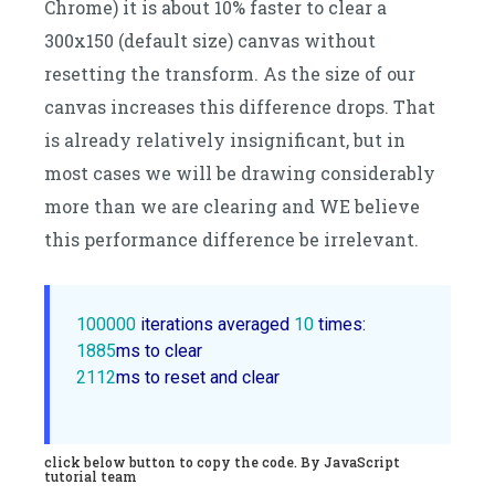
Chrome) it is about 10% faster to clear a
300x150 (default size) canvas without
resetting the transform. As the size of our
canvas increases this difference drops. That
is already relatively insignificant, but in
most cases we will be drawing considerably
more than we are clearing and WE believe
this performance difference be irrelevant.
100000
 iterations averaged 
10
1885
2112
ms to reset and clear

click below button to copy the code. By JavaScript
tutorial team