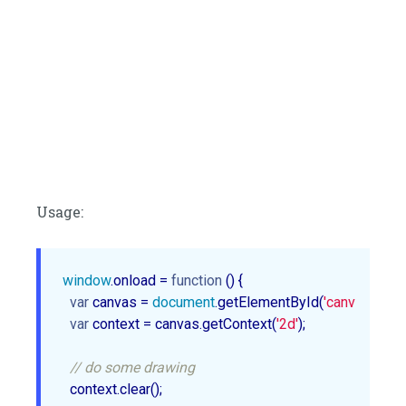
Usage:
window
.onload = 
function
 (
) 
{

var
 canvas = 
document
.getElementById(
'canvasId'
);

var
 context = canvas.getContext(
'2d'
);

// do some drawing
  context.clear();
