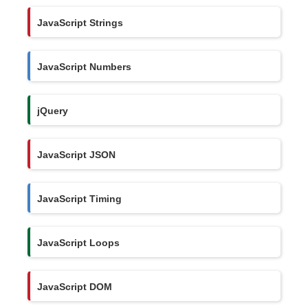
JavaScript Strings
JavaScript Numbers
jQuery
JavaScript JSON
JavaScript Timing
JavaScript Loops
JavaScript DOM