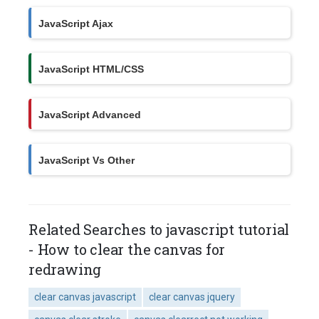
JavaScript Ajax
JavaScript HTML/CSS
JavaScript Advanced
JavaScript Vs Other
Related Searches to javascript tutorial
- How to clear the canvas for
redrawing
clear canvas javascript
clear canvas jquery