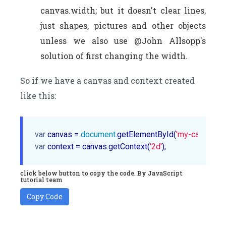
canvas.width; but it doesn't clear lines,
just shapes, pictures and other objects
unless we also use @John Allsopp's
solution of first changing the width.
So if we have a canvas and context created
like this:
var
 canvas = 
document
.getElementById(
'my-canvas'
var
 context = canvas.getContext(
'2d'
click below button to copy the code. By JavaScript
tutorial team
Copy Code