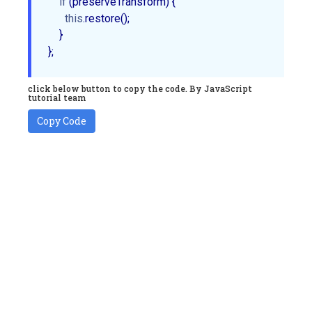
if
 (preserveTransform) {

this
.restore();

    }           

click below button to copy the code. By JavaScript
tutorial team
Copy Code