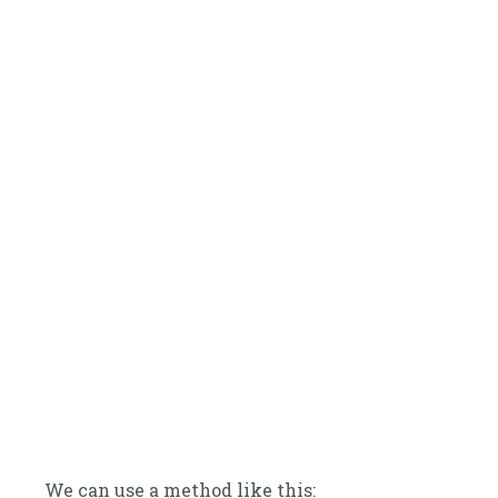
We can use a method like this: