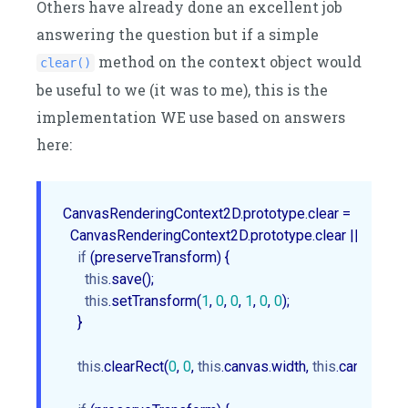
Others have already done an excellent job
answering the question but if a simple
method on the context object would
clear()
be useful to we (it was to me), this is the
implementation WE use based on answers
here:
CanvasRenderingContext2D.prototype.clear = 

  CanvasRenderingContext2D.prototype.clear || 
functio
if
 (preserveTransform) {

this
.save();

this
.setTransform(
1
, 
0
, 
0
, 
1
, 
0
, 
0
);

    }

this
.clearRect(
0
, 
0
, 
this
.canvas.width, 
this
.canvas.heig