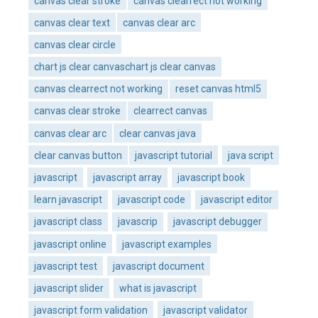
canvas clear stroke
canvas clearrect not working
canvas clear text
canvas clear arc
canvas clear circle
chart js clear canvaschart js clear canvas
canvas clearrect not working
reset canvas html5
canvas clear stroke
clearrect canvas
canvas clear arc
clear canvas java
clear canvas button
javascript tutorial
java script
javascript
javascript array
javascript book
learn javascript
javascript code
javascript editor
javascript class
javascrip
javascript debugger
javascript online
javascript examples
javascript test
javascript document
javascript slider
what is javascript
javascript form validation
javascript validator