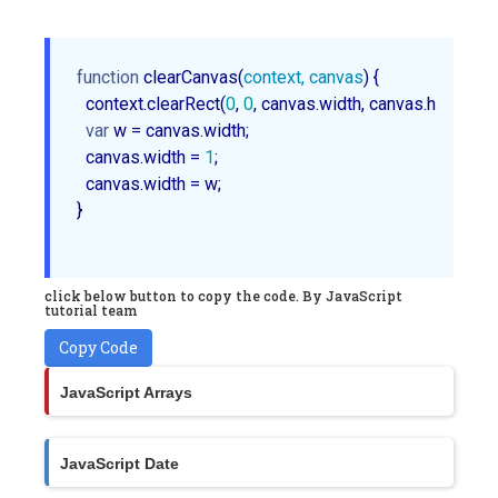
function
clearCanvas
(
context, canvas
) 
{

  context.clearRect(
0
, 
0
, canvas.width, canvas.height);

var
 w = canvas.width;

  canvas.width = 
1
;

  canvas.width = w;

}

click below button to copy the code. By JavaScript
tutorial team
Copy Code
JavaScript Arrays
JavaScript Date