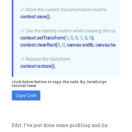
// Store the current transformation matrix
context.save();

// Use the identity matrix while clearing the canvas
context.setTransform(
1
, 
0
, 
0
, 
1
, 
0
, 
0
);

context.clearRect(
0
, 
0
, canvas.width, canvas.height);

// Restore the transform
click below button to copy the code. By JavaScript
tutorial team
Copy Code
Edit: I've just done some profiling and (in