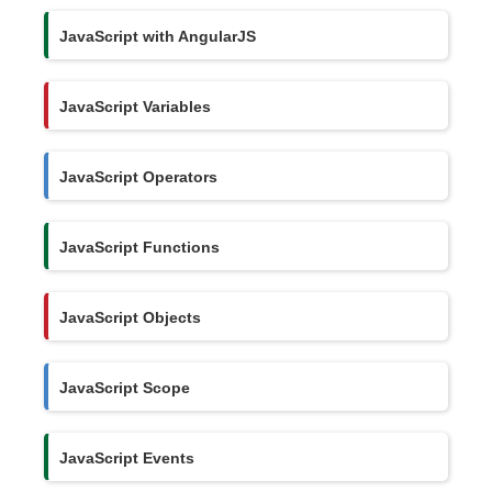
JavaScript with AngularJS
JavaScript Variables
JavaScript Operators
JavaScript Functions
JavaScript Objects
JavaScript Scope
JavaScript Events