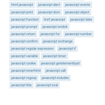
html javascript
javascript alert
javascript events
javascript print
javascript dom
javascript object
javascript function
href javascript
javascript date
javascript prompt
javascript onclick
javascript return
javascript for
javascript number
javascript confirm
javascript onchange
javascript regular expression
javascript if
javascript variable
javascript timer
javascript cookie
javascript getelementbyid
javascript innerhtml
javascript call
javascript regexp
javascript includes
javascript this
javascript eval