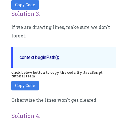
Copy Code
Solution 3:
If we are drawing lines, make sure we don't
forget:
click below button to copy the code. By JavaScript
tutorial team
Copy Code
Otherwise the lines won't get cleared.
Solution 4: