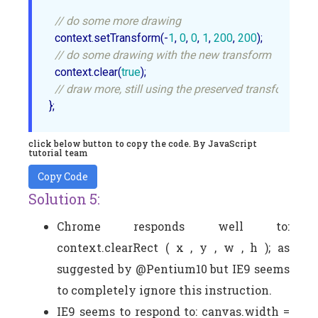
// do some more drawing
  context.setTransform(-
1
, 
0
, 
0
, 
1
, 
200
, 
200
);

// do some drawing with the new transform
  context.clear(
true
);

// draw more, still using the preserved transform
click below button to copy the code. By JavaScript
tutorial team
Copy Code
Solution 5:
Chrome responds well to:
context.clearRect ( x , y , w , h ); as
suggested by @Pentium10 but IE9 seems
to completely ignore this instruction.
IE9 seems to respond to: canvas.width =