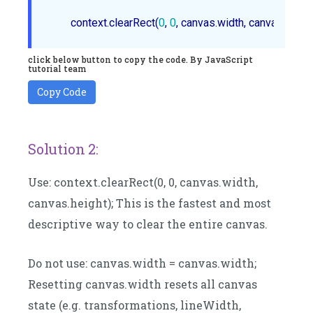
	context.clearRect(
0
, 
0
click below button to copy the code. By JavaScript
tutorial team
Copy Code
Solution 2:
Use: context.clearRect(0, 0, canvas.width,
canvas.height); This is the fastest and most
descriptive way to clear the entire canvas.
Do not use: canvas.width = canvas.width;
Resetting canvas.width resets all canvas
state (e.g. transformations, lineWidth,