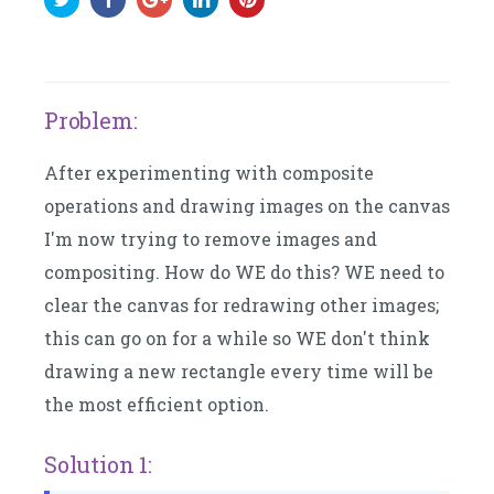
Problem:
After experimenting with composite
operations and drawing images on the canvas
I'm now trying to remove images and
compositing. How do WE do this? WE need to
clear the canvas for redrawing other images;
this can go on for a while so WE don't think
drawing a new rectangle every time will be
the most efficient option.
Solution 1: