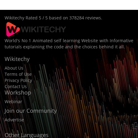
Wikitechy
Rated
5
/ 5 based on
378284
reviews.
World's No 1 Animated self learning Website with Informative
tutorials explaining the code and the choices behind it all.
Wikitechy
About Us
Terms of Use
Privacy Policy
Contact Us
Workshop
Webinar
Join our Community
Advertise
Other Languages