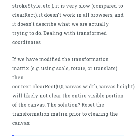
strokeStyle, etc.), it is very slow (compared to
clearRect), it doesn't work in all browsers, and
it doesn't describe what we are actually
trying to do. Dealing with transformed
coordinates
If we have modified the transformation
matrix (e.g. using scale, rotate, or translate)
then
context.clearRect(0,0,canvas.width,canvas.height)
will likely not clear the entire visible portion
of the canvas. The solution? Reset the
transformation matrix prior to clearing the
canvas: