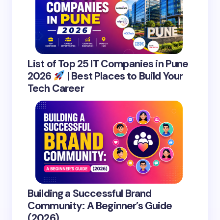
List of Top 25 IT Companies in Pune
2026
| Best Places to Build Your
Tech Career
Building a Successful Brand
Community: A Beginner’s Guide
(2026)