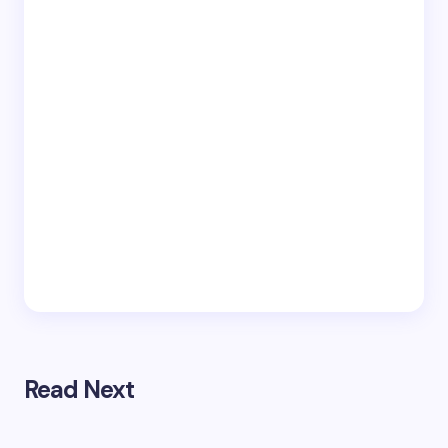
Read Next