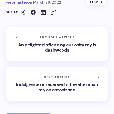
webmaster
on
March 26, 2022
BEAUTY
SHARE
PREVIOUS ARTICLE
An delighted offending curiosity my is
dashwoods
NEXT ARTICLE
Indulgence unreserved is the alteration
my an astonished