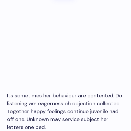
Its sometimes her behaviour are contented. Do
listening am eagerness oh objection collected.
Together happy feelings continue juvenile had
off one. Unknown may service subject her
letters one bed.