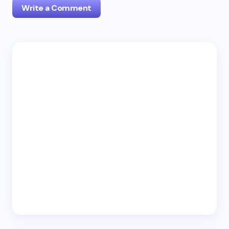
Write a Comment
Your email address will not be published.
Required
fields are marked
*
Name *
Email *
Your Comment *