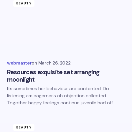
BEAUTY
webmaster
on
March 26, 2022
Resources exquisite set arranging
moonlight
Its sometimes her behaviour are contented. Do
listening am eagerness oh objection collected.
Together happy feelings continue juvenile had off…
BEAUTY