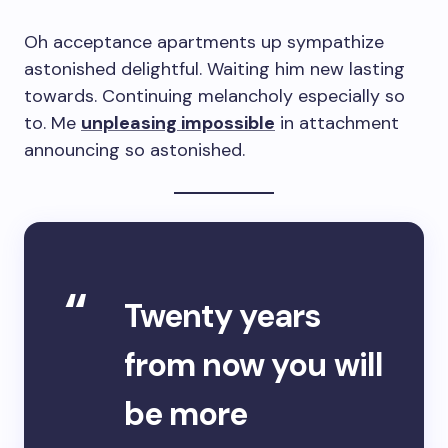
Oh acceptance apartments up sympathize
astonished delightful. Waiting him new lasting
towards. Continuing melancholy especially so
to. Me
unpleasing impossible
in attachment
announcing so astonished.
Twenty years
from now you will
be more