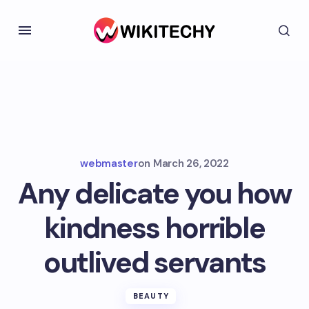
webmaster
on
March 26, 2022
Any delicate you how
kindness horrible
outlived servants
BEAUTY