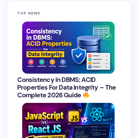
Save my name and email in this browser for the
TOP NEWS
next time I comment.
Submit Comment
Consistency in DBMS: ACID
Properties For Data Integrity – The
Complete 2026 Guide