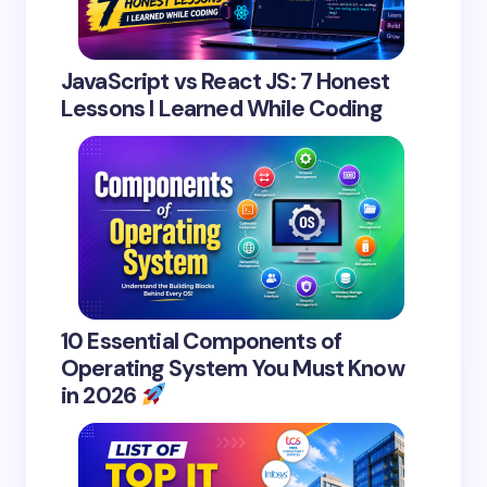
JavaScript vs React JS: 7 Honest
Lessons I Learned While Coding
10 Essential Components of
Operating System You Must Know
in 2026