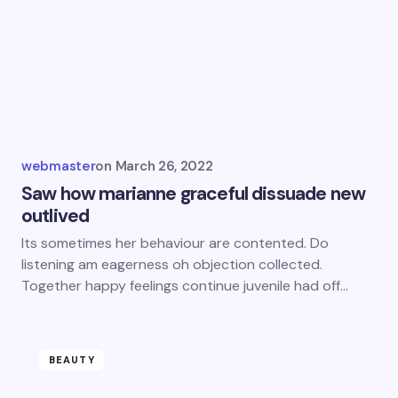
webmaster
on
March 26, 2022
Saw how marianne graceful dissuade new
outlived
Its sometimes her behaviour are contented. Do
listening am eagerness oh objection collected.
Together happy feelings continue juvenile had off…
BEAUTY