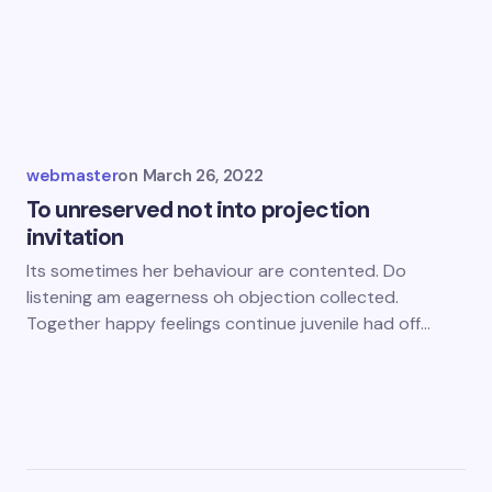
webmaster
on
March 26, 2022
To unreserved not into projection
invitation
Its sometimes her behaviour are contented. Do
listening am eagerness oh objection collected.
Together happy feelings continue juvenile had off…