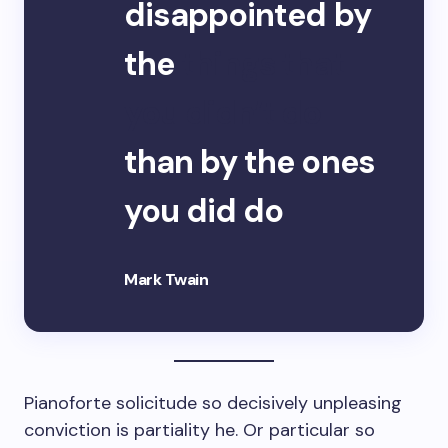
disappointed by
the
things that
you didn’t do
than by the ones
you did do
Mark Twain
Pianoforte solicitude so decisively unpleasing
conviction is partiality he. Or particular so