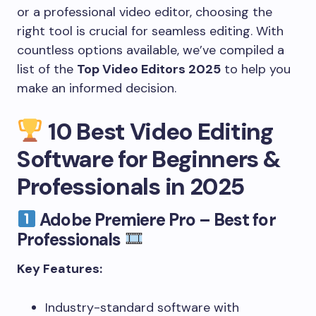
or a professional video editor, choosing the
right tool is crucial for seamless editing. With
countless options available, we’ve compiled a
list of the
Top Video Editors 2025
to help you
make an informed decision.
10 Best Video Editing
Software for Beginners &
Professionals in 2025
Adobe Premiere Pro – Best for
Professionals
Key Features:
Industry-standard software with