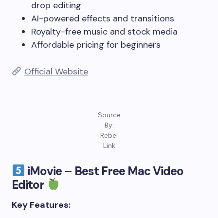
drop editing
AI-powered effects and transitions
Royalty-free music and stock media
Affordable pricing for beginners
Official Website
Source
By:
Rebel
Link
iMovie – Best Free Mac Video
Editor
Key Features: