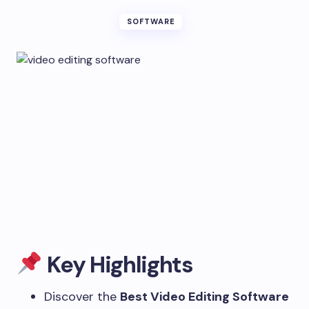
SOFTWARE
Key Highlights
Discover the
Best Video Editing Software