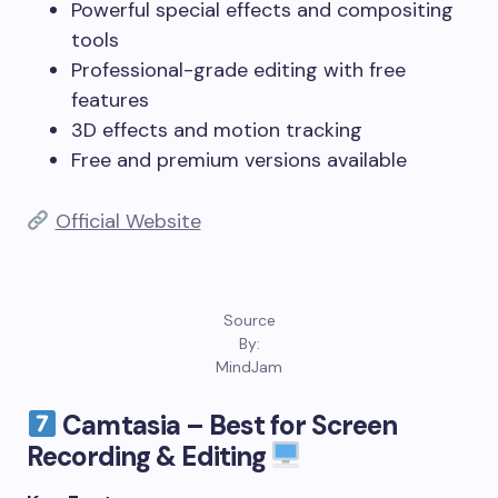
Powerful special effects and compositing
tools
Professional-grade editing with free
features
3D effects and motion tracking
Free and premium versions available
Official Website
Source
By:
MindJam
Camtasia – Best for Screen
Recording & Editing