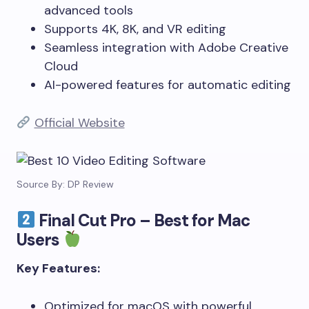
advanced tools
Supports 4K, 8K, and VR editing
Seamless integration with Adobe Creative
Cloud
AI-powered features for automatic editing
Official Website
Source By: DP Review
Final Cut Pro – Best for Mac
Users
Key Features:
Optimized for macOS with powerful