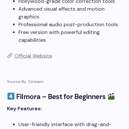
Hollywood-grade color correction tools
Advanced visual effects and motion
graphics
Professional audio post-production tools
Free version with powerful editing
capabilities
Official Website
Source By: Cineaim
Filmora – Best for Beginners
Key Features:
User-friendly interface with drag-and-