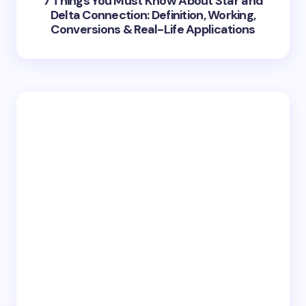
7 Things You Must Know About Star and
Delta Connection: Definition, Working,
Conversions & Real-Life Applications