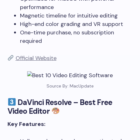
performance
Magnetic timeline for intuitive editing
High-end color grading and VR support
One-time purchase, no subscription
required
Official Website
Source By: MacUpdate
DaVinci Resolve – Best Free
Video Editor
Key Features: