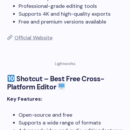
Professional-grade editing tools
Supports 4K and high-quality exports
Free and premium versions available
Official Website
Lightworks
Shotcut – Best Free Cross-
Platform Editor
Key Features:
Open-source and free
Supports a wide range of formats