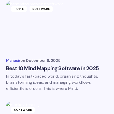
TOP X
SOFTWARE
Manasir
on
December 8, 2025
Best 10 Mind Mapping Software in 2025
In today’s fast-paced world, organizing thoughts,
brainstorming ideas, and managing workflows
efficiently is crucial. This is where Mind…
SOFTWARE