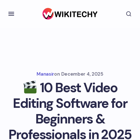
Manasir
on
December 4, 2025
10 Best Video
Editing Software for
Beginners &
Professionals in 2025