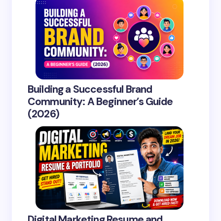
Building a Successful Brand
Community: A Beginner’s Guide
(2026)
Digital Marketing Resume and