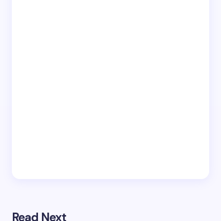
Read Next