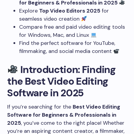
for Beginners & Professionals in 2025
Explore
Top Video Editors 2025
for
seamless video creation
Compare free and paid video editing tools
for Windows, Mac, and Linux
Find the perfect software for YouTube,
filmmaking, and social media content
Introduction: Finding
the Best Video Editing
Software in 2025
If you’re searching for the
Best Video Editing
Software for Beginners & Professionals in
2025
, you’ve come to the right place! Whether
you’re an aspiring content creator, a filmmaker,