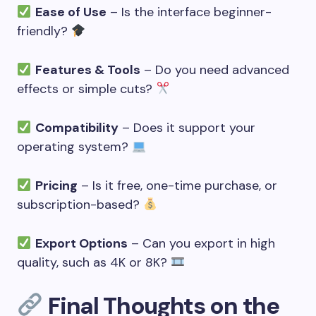
Ease of Use
– Is the interface beginner-
friendly?
Features & Tools
– Do you need advanced
effects or simple cuts?
Compatibility
– Does it support your
operating system?
Pricing
– Is it free, one-time purchase, or
subscription-based?
Export Options
– Can you export in high
quality, such as 4K or 8K?
Final Thoughts on the