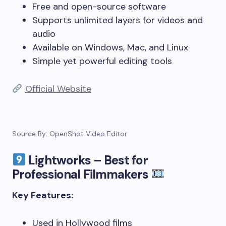
Free and open-source software
Supports unlimited layers for videos and
audio
Available on Windows, Mac, and Linux
Simple yet powerful editing tools
Official Website
Source By: OpenShot Video Editor
Lightworks – Best for
Professional Filmmakers
Key Features:
Used in Hollywood films