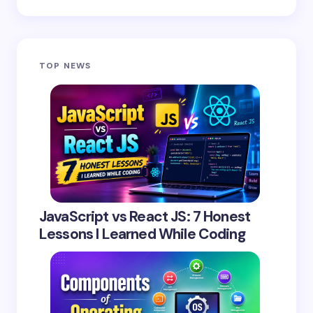
TOP NEWS
JavaScript vs React JS: 7 Honest
Lessons I Learned While Coding