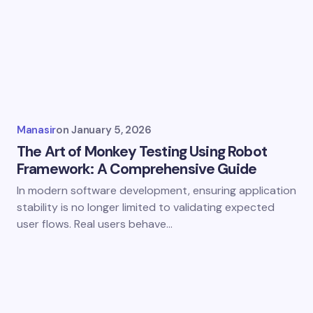
Manasir
on
January 5, 2026
The Art of Monkey Testing Using Robot
Framework: A Comprehensive Guide
In modern software development, ensuring application
stability is no longer limited to validating expected
user flows. Real users behave…