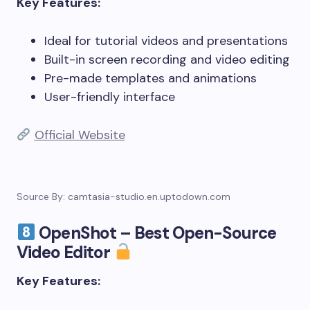
Key Features:
Ideal for tutorial videos and presentations
Built-in screen recording and video editing
Pre-made templates and animations
User-friendly interface
Official Website
Source By: camtasia-studio.en.uptodown.com
OpenShot – Best Open-Source
Video Editor
Key Features: