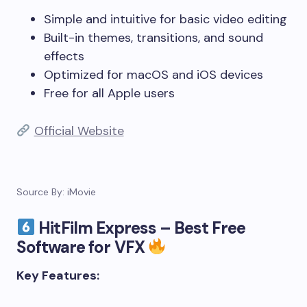
Simple and intuitive for basic video editing
Built-in themes, transitions, and sound
effects
Optimized for macOS and iOS devices
Free for all Apple users
Official Website
Source By: iMovie
HitFilm Express – Best Free
Software for VFX
Key Features: