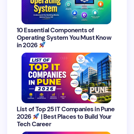
10 Essential Components of
Operating System You Must Know
in 2026
List of Top 25 IT Companies in Pune
2026
| Best Places to Build Your
Tech Career