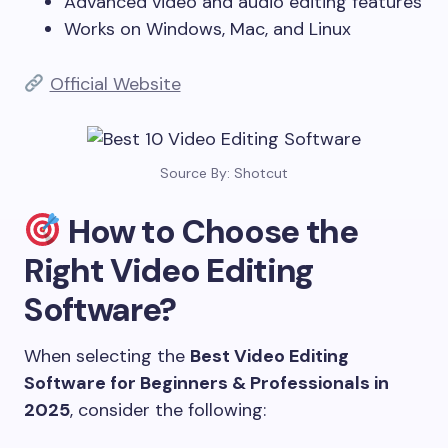
Advanced video and audio editing features
Works on Windows, Mac, and Linux
Official Website
Source By: Shotcut
How to Choose the
Right Video Editing
Software?
When selecting the
Best Video Editing
Software for Beginners & Professionals in
2025
, consider the following: