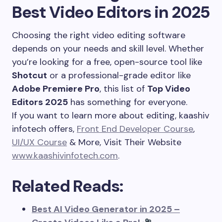
Best Video Editors in 2025
Choosing the right video editing software
depends on your needs and skill level. Whether
you’re looking for a free, open-source tool like
Shotcut
or a professional-grade editor like
Adobe Premiere Pro
, this list of
Top Video
Editors 2025
has something for everyone.
If you want to learn more about editing, kaashiv
infotech offers,
Front End Developer Course
,
UI/UX Course
& More, Visit Their Website
www.kaashivinfotech.com
.
Related Reads:
Best AI Video Generator in 2025 –