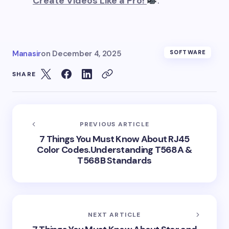
Create Videos Like a Pro!
.
Manasir
on
December 4, 2025
SOFTWARE
SHARE
PREVIOUS ARTICLE
7 Things You Must Know About RJ45
Color Codes.Understanding T568A &
T568B Standards
NEXT ARTICLE