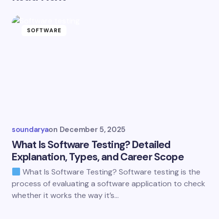
SOFTWARE
soundarya
on
December 5, 2025
What Is Software Testing? Detailed
Explanation, Types, and Career Scope
What Is Software Testing? Software testing is the
process of evaluating a software application to check
whether it works the way it’s…