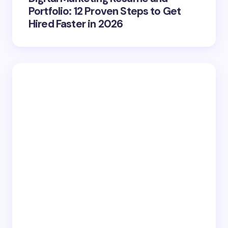
Portfolio: 12 Proven Steps to Get
Hired Faster in 2026