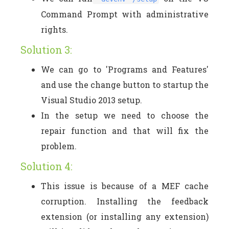
Command Prompt with administrative
rights.
Solution 3:
We can go to 'Programs and Features'
and use the change button to startup the
Visual Studio 2013 setup.
In the setup we need to choose the
repair function and that will fix the
problem.
Solution 4:
This issue is because of a MEF cache
corruption. Installing the feedback
extension (or installing any extension)