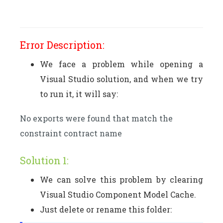
Error Description:
We face a problem while opening a
Visual Studio solution, and when we try
to run it, it will say:
No exports were found that match the
constraint contract name
Solution 1:
We can solve this problem by clearing
Visual Studio Component Model Cache.
Just delete or rename this folder: