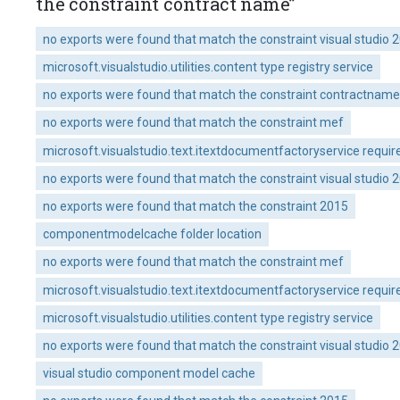
the constraint contract name”
no exports were found that match the constraint visual studio 
microsoft.visualstudio.utilities.content type registry service
no exports were found that match the constraint contractname 
no exports were found that match the constraint mef
microsoft.visualstudio.text.itextdocumentfactoryservice requir
no exports were found that match the constraint visual studio 
no exports were found that match the constraint 2015
componentmodelcache folder location
no exports were found that match the constraint mef
microsoft.visualstudio.text.itextdocumentfactoryservice requir
microsoft.visualstudio.utilities.content type registry service
no exports were found that match the constraint visual studio 
visual studio component model cache