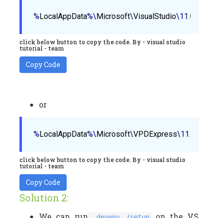
%
LocalAppData
%\
Microsoft
\
VisualStudio
\11
.0
\
Comp
click below button to copy the code. By - visual studio
tutorial - team
Copy Code
or
%
LocalAppData
%\
Microsoft
\
VPDExpress
\11
.0
\
Comp
click below button to copy the code. By - visual studio
tutorial - team
Copy Code
Solution 2:
We can run
on the VS
devenv /setup