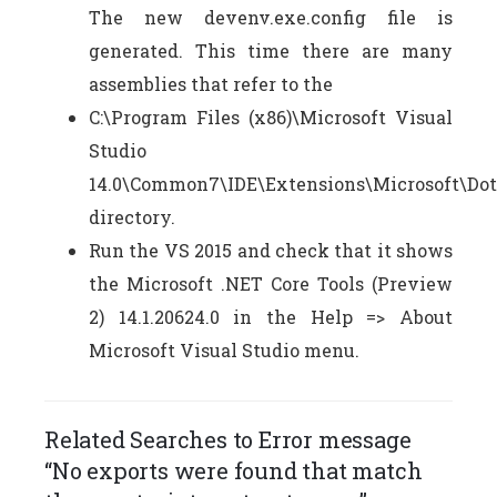
The new devenv.exe.config file is
generated. This time there are many
assemblies that refer to the
C:\Program Files (x86)\Microsoft Visual
Studio
14.0\Common7\IDE\Extensions\Microsoft\Do
directory.
Run the VS 2015 and check that it shows
the Microsoft .NET Core Tools (Preview
2) 14.1.20624.0 in the Help => About
Microsoft Visual Studio menu.
Related Searches to Error message
“No exports were found that match