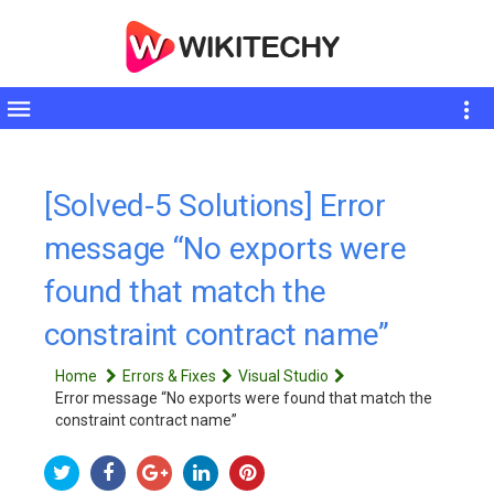
Toggle
sidebar
[Solved-5 Solutions] Error
message “No exports were
found that match the
constraint contract name”
Home
Errors & Fixes
Visual Studio
Error message “No exports were found that match the
constraint contract name”