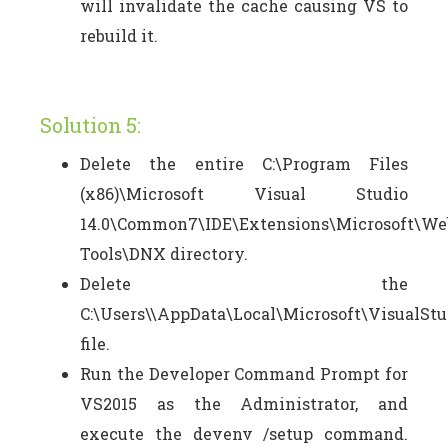
will invalidate the cache causing VS to
rebuild it.
Solution 5:
Delete the entire C:\Program Files
(x86)\Microsoft Visual Studio
14.0\Common7\IDE\Extensions\Microsoft\We
Tools\DNX directory.
Delete the
C:\Users\\AppData\Local\Microsoft\VisualStu
file.
Run the Developer Command Prompt for
VS2015 as the Administrator, and
execute the devenv /setup command.