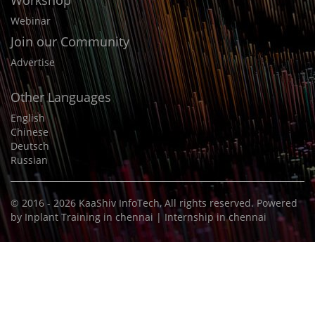
Workshop
Webinar
Join our Community
Advertise
Other Languages
English
Chinese
Deutsch
Russian
© 2016 - 2026
KaaShiv InfoTech
, All rights reserved. Powered
by
Inplant Training in chennai
|
Internship in chennai