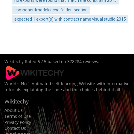
no exports were found that match the constraint 2015
componentmodelcache folder location
expected 1 export(s) with contract name visual studio 2015
Wikitechy
Rated
5
/ 5 based on
378284
reviews.
World's No 1 Animated self learning Website with Informative
tutorials explaining the code and the choices behind it all.
Wikitechy
About Us
Terms of Use
Privacy Policy
Contact Us