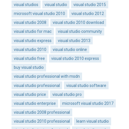
visual studios
visual studio
visual studio 2015
microsoft visual studio 2010
visual studio 2012
visual studio 2008
visual studio 2010 download
visual studio for mac
visual studio community
visual studio express
visual studio 2013
visual studio 2010
visual studio online
visual studio free
visual studio 2010 express
buy visual studio
visual studio professional with msdn
visual studio professional
visual studio software
visual studio price
visual studio pro
visual studio enterprise
microsoft visual studio 2017
visual studio 2008 professional
visual studio 2010 professional
learn visual studio