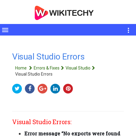
Toggle
sidebar
Visual Studio Errors
Home
Errors & Fixes
Visual Studio
Visual Studio Errors
Visual Studio Errors:
Error message “No exports were found