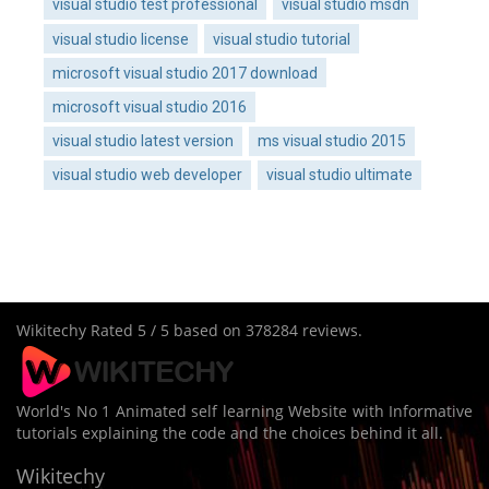
visual studio test professional
visual studio msdn
visual studio license
visual studio tutorial
microsoft visual studio 2017 download
microsoft visual studio 2016
visual studio latest version
ms visual studio 2015
visual studio web developer
visual studio ultimate
Wikitechy
Rated
5
/ 5 based on
378284
reviews.
World's No 1 Animated self learning Website with Informative
tutorials explaining the code and the choices behind it all.
Wikitechy