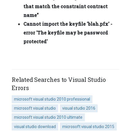
that match the constraint contract
name”
Cannot import the keyfile 'blah.pfx' -
error 'The keyfile may be password
protected'
Related Searches to Visual Studio
Errors
microsoft visual studio 2010 professional
microsoft visual studio
visual studio 2016
microsoft visual studio 2010 ultimate
visual studio download
microsoft visual studio 2015