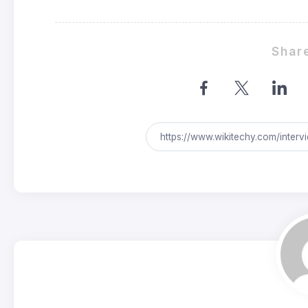
Share