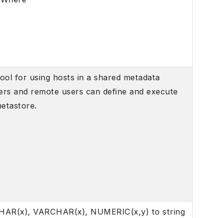
ool for using hosts in a shared metadata
sers and remote users can define and execute
metastore.
 CHAR(x), VARCHAR(x), NUMERIC(x,y) to string