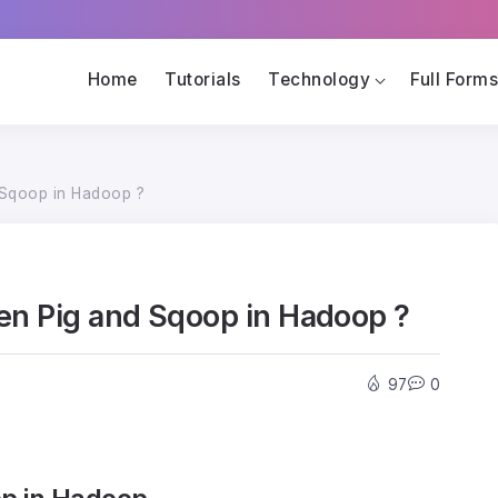
Home
Tutorials
Technology
Full Form
 Sqoop in Hadoop ?
een Pig and Sqoop in Hadoop ?
97
0