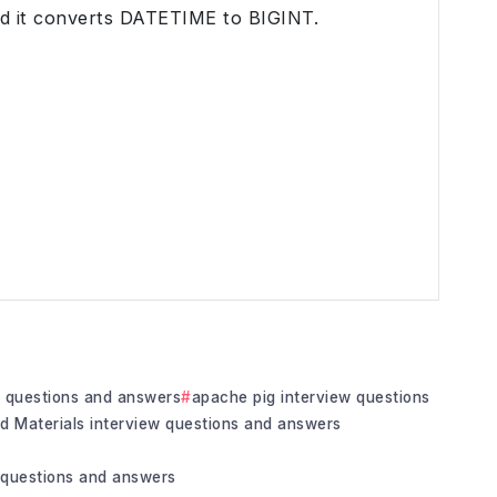
nd it converts DATETIME to BIGINT.
w questions and answers
apache pig interview questions
ed Materials interview questions and answers
questions and answers