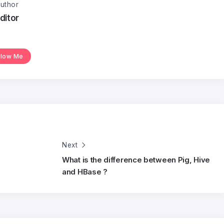
uthor
ditor
llow Me
Next
What is the difference between Pig, Hive
and HBase ?