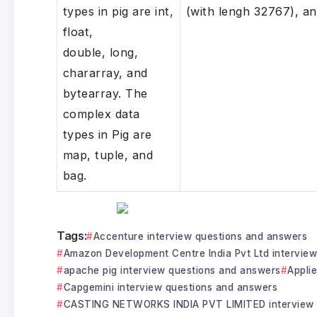
types in pig are int,
(with lengh 32767), a
float,
double, long,
chararray, and
bytearray. The
complex data
types in Pig are
map, tuple, and
bag.
Tags:
Accenture interview questions and answers
Amazon Development Centre India Pvt Ltd intervie
apache pig interview questions and answers
Appli
Capgemini interview questions and answers
CASTING NETWORKS INDIA PVT LIMITED interview 