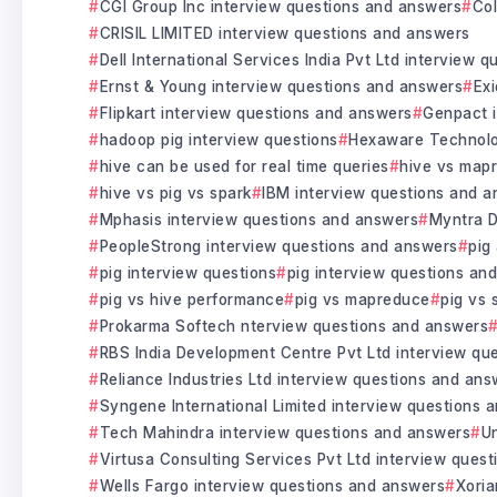
CGI Group Inc interview questions and answers
Col
CRISIL LIMITED interview questions and answers
Dell International Services India Pvt Ltd interview 
Ernst & Young interview questions and answers
Exi
Flipkart interview questions and answers
Genpact i
hadoop pig interview questions
Hexaware Technolo
hive can be used for real time queries
hive vs map
hive vs pig vs spark
IBM interview questions and 
Mphasis interview questions and answers
Myntra D
PeopleStrong interview questions and answers
pig
pig interview questions
pig interview questions an
pig vs hive performance
pig vs mapreduce
pig vs 
Prokarma Softech nterview questions and answers
RBS India Development Centre Pvt Ltd interview qu
Reliance Industries Ltd interview questions and ans
Syngene International Limited interview questions 
Tech Mahindra interview questions and answers
U
Virtusa Consulting Services Pvt Ltd interview ques
Wells Fargo interview questions and answers
Xoria