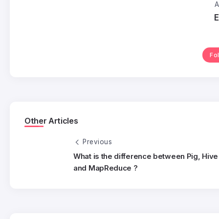
A
E
Fo
Other Articles
Previous
What is the difference between Pig, Hive
and MapReduce ?