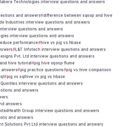
labera Technologies interview questions and answers
questions and answers
difference between sqoop and hive
de Industries interview questions and answers
nterview questions and answers
gies interview questions and answers
reduce performance
hive vs pig vs hbase
answers
L&T Infotech interview questions and answers
esigns Pvt. Ltd interview questions and answers
 and hive tutorial
pig hive sqoop flume
d answers
pig practice questions
pig vs hive comparison
sql
pig vs sqlhive vs pig vs hbase
Quintiles interview questions and answers
estions and answers
wers
and answers
nitedHealth Group interview questions and answers
tions and answers
nt Solutions Pvt Ltd interview questions and answers