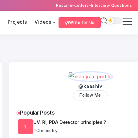
Resume
Letters
Interview Questions
s
Projects
Videos
Write for Us
@kaashiv
Follow Me
Popular Posts
UV, RI, PDA Detector principles ?
Chemistry