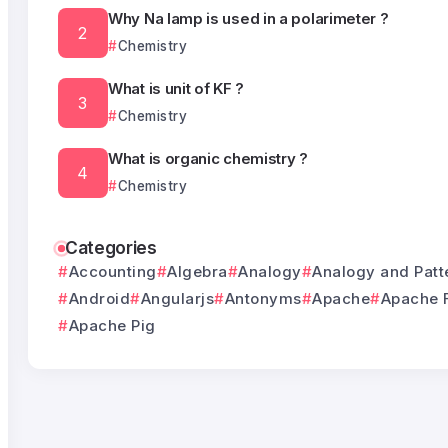
Why Na lamp is used in a polarimeter ?
Chemistry
What is unit of KF ?
Chemistry
What is organic chemistry ?
Chemistry
Categories
Accounting
Algebra
Analogy
Analogy and Patt
Android
Angularjs
Antonyms
Apache
Apache 
Apache Pig