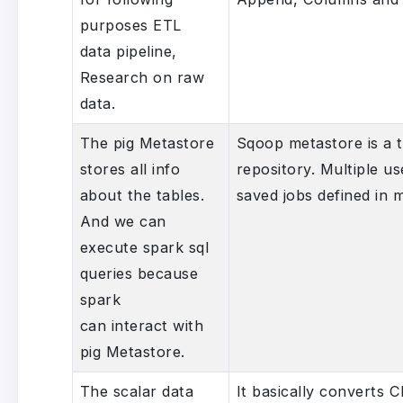
purposes ETL
data pipeline,
Research on raw
data.
The pig Metastore
Sqoop metastore is a t
stores all info
repository. Multiple u
about the tables.
saved jobs defined in 
And we can
execute spark sql
queries because
spark
can interact with
pig Metastore.
The scalar data
It basically converts