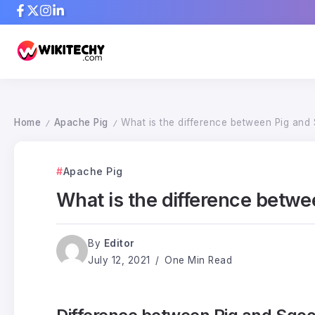
Home
Apache Pig
What is the difference between Pig and
/
/
Apache Pig
What is the difference betw
By
Editor
July 12, 2021
One Min Read