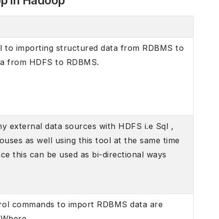
op in Hadoop
l to importing structured data from RDBMS to
ta from HDFS to RDBMS.
any external data sources with HDFS i.e Sql ,
ses as well using this tool at the same time
nce this can be used as bi-directional ways
rol commands to import RDBMS data are
 Where