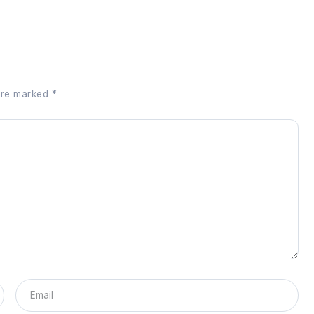
 are marked
*