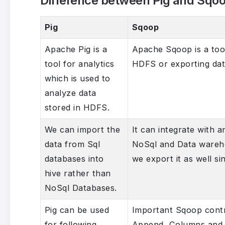
Difference between Pig and Sqo
Pig
Sqoop
Apache Pig is a
Apache Sqoop is a too
tool for analytics
HDFS or exporting da
which is used to
analyze data
stored in HDFS.
We can import the
It can integrate with 
data from Sql
NoSql and Data warehou
databases into
we export it as well si
hive rather than
NoSql Databases.
Pig can be used
Important Sqoop cont
for following
Append, Columns and