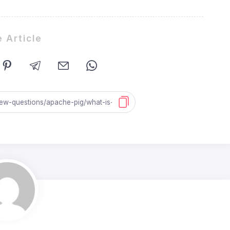
 Article