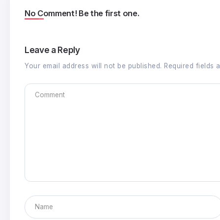
No Comment! Be the first one.
Leave a Reply
Your email address will not be published.
Required fields