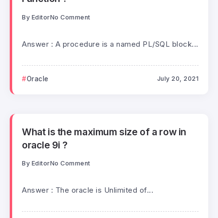
By
Editor
No Comment
Answer : A procedure is a named PL/SQL block...
Oracle
July 20, 2021
What is the maximum size of a row in
oracle 9i ?
By
Editor
No Comment
Answer : The oracle is Unlimited of...