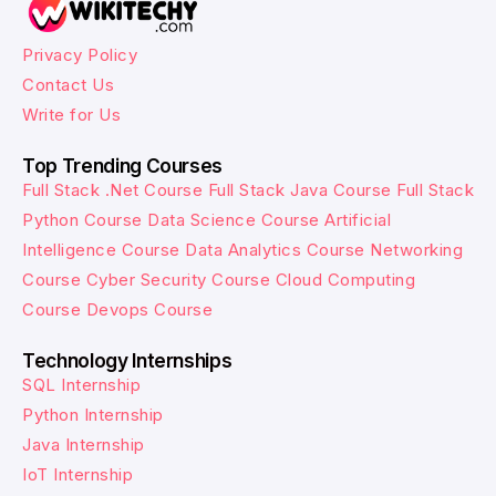
Privacy Policy
Contact Us
Write for Us
Top Trending Courses
Full Stack .Net Course
Full Stack Java Course
Full Stack
Python Course
Data Science Course
Artificial
Intelligence Course
Data Analytics Course
Networking
Course
Cyber Security Course
Cloud Computing
Course
Devops Course
Technology Internships
SQL Internship
Python Internship
Java Internship
IoT Internship