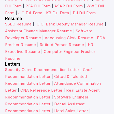
Full Form
|
PFA Full Form
|
ASAP Full Form
|
WWE Full
Form
|
JIO Full Form
|
KB Full Form
|
DJ Full Form
Resume
SSLC Resume
|
ICICI Bank Deputy Manager Resume
|
Assistant Finance Manager Resume
|
Software
Developer Resume
|
Accounting Clerk Resume
|
BCA
Fresher Resume
|
Retired Person Resume
|
HR
Executive Resume
|
Computer Engineer Fresher
Resume
Letters
Security Guard Recommendation Letter
|
Chef
Recommendation Letter
|
Gifted & Talented
Recommendation Letter
|
Attendance Confirmation
Letter
|
CNA Reference Letter
|
Real Estate Agent
Recommendation Letter
|
Software Engineer
Recommendation Letter
|
Dental Assistant
Recommendation Letter
|
Hotel Sales Letter
|