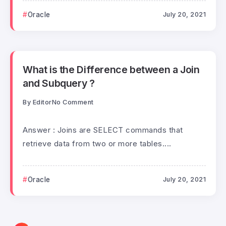
Oracle
July 20, 2021
What is the Difference between a Join
and Subquery ?
By
Editor
No Comment
Answer : Joins are SELECT commands that
retrieve data from two or more tables....
Oracle
July 20, 2021