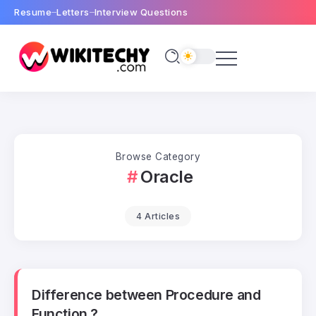
Resume
Letters
Interview Questions
Browse Category
Oracle
4 Articles
Difference between Procedure and
Function ?