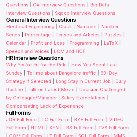
Questions
|
C# Interview Questions
|
Big Data
Interview Questions
|
Sqoop Interview Questions
General Interview Questions
Electrical Engineering
|
Clock
|
Numbers
|
Number
Series
|
Percentage
|
Tenses and Articles
|
Puzzles
|
Calendar
|
Profit and Loss
|
Programming
|
LaTeX
|
Speech and Voices
|
LCM and HCF
HR Interview Questions
Why You’re Fit for the Role
|
How You Spent Last
Sunday
|
Tell me about Bangalore traffic
|
60-Day
Strategy if Selected
|
Long Stay in Current Job
|
Daily
Routine
|
Talk on Latest Movie
|
Decision Challenged
by Colleague/Manager
|
Salary Expectations
|
Compensating Lack of Experience
Full Forms
JOB Full Form
|
TC Full Form
|
BYE Full Form
|
VIDEO
Full Form
|
HTML
|
XEN
|
LBS Full Form
|
TVS Full Form
|
COM Full Form
|
LT Full Form
|
SGL Full Form
|
MMS