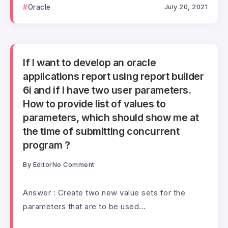
Oracle
July 20, 2021
If I want to develop an oracle
applications report using report builder
6i and if I have two user parameters.
How to provide list of values to
parameters, which should show me at
the time of submitting concurrent
program ?
By
Editor
No Comment
Answer : Create two new value sets for the
parameters that are to be used...