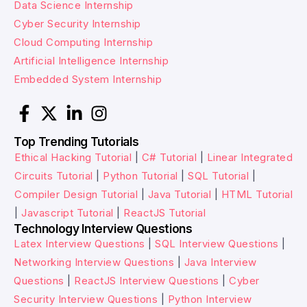
Data Science Internship
Cyber Security Internship
Cloud Computing Internship
Artificial Intelligence Internship
Embedded System Internship
Top Trending Tutorials
Ethical Hacking Tutorial
|
C# Tutorial
|
Linear Integrated
Circuits Tutorial
|
Python Tutorial
|
SQL Tutorial
|
Compiler Design Tutorial
|
Java Tutorial
|
HTML Tutorial
|
Javascript Tutorial
|
ReactJS Tutorial
Technology Interview Questions
Latex Interview Questions
|
SQL Interview Questions
|
Networking Interview Questions
|
Java Interview
Questions
|
ReactJS Interview Questions
|
Cyber
Security Interview Questions
|
Python Interview