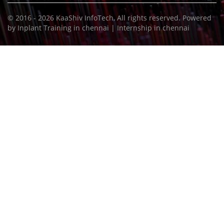
© 2016 - 2026
KaaShiv InfoTech
, All rights reserved. Powered
by
Inplant Training in chennai
|
Internship in chennai