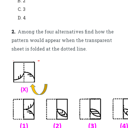
2
3
4
2.
Among the four alternatives find how the
pattern would appear when the transparent
sheet is folded at the dotted line.