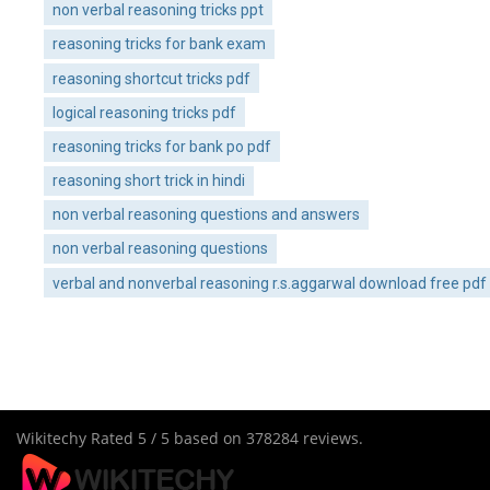
non verbal reasoning tricks ppt
reasoning tricks for bank exam
reasoning shortcut tricks pdf
logical reasoning tricks pdf
reasoning tricks for bank po pdf
reasoning short trick in hindi
non verbal reasoning questions and answers
non verbal reasoning questions
verbal and nonverbal reasoning r.s.aggarwal download free pdf
Wikitechy
Rated
5
/ 5 based on
378284
reviews.