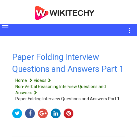
Toggle
sidebar
Paper Folding Interview
Questions and Answers Part 1
Home
videos
Non-Verbal Reasoning Interview Questions and
Answers
Paper Folding Interview Questions and Answers Part 1