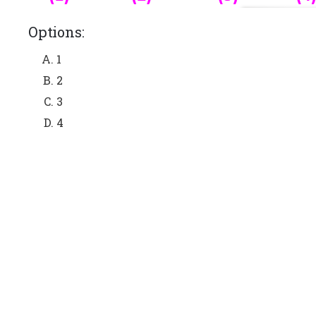
Options:
1
2
3
4