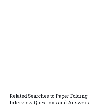
Related Searches to Paper Folding
Interview Questions and Answers: