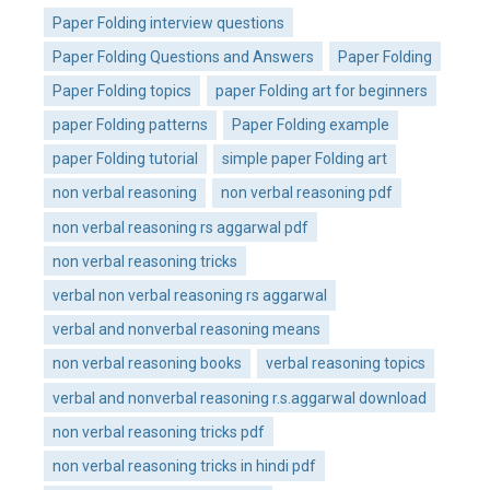
Paper Folding interview questions
Paper Folding Questions and Answers
Paper Folding
Paper Folding topics
paper Folding art for beginners
paper Folding patterns
Paper Folding example
paper Folding tutorial
simple paper Folding art
non verbal reasoning
non verbal reasoning pdf
non verbal reasoning rs aggarwal pdf
non verbal reasoning tricks
verbal non verbal reasoning rs aggarwal
verbal and nonverbal reasoning means
non verbal reasoning books
verbal reasoning topics
verbal and nonverbal reasoning r.s.aggarwal download
non verbal reasoning tricks pdf
non verbal reasoning tricks in hindi pdf