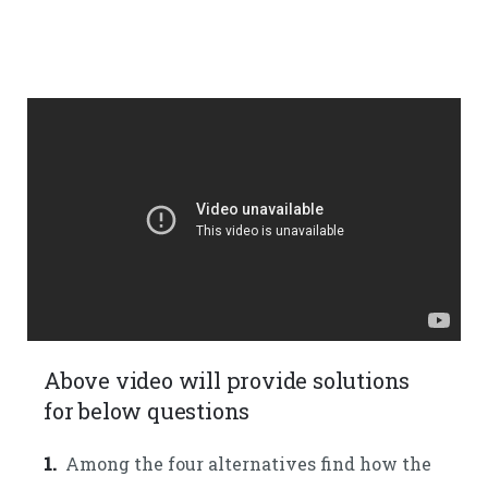
Above video will provide solutions
for below questions
1.
Among the four alternatives find how the