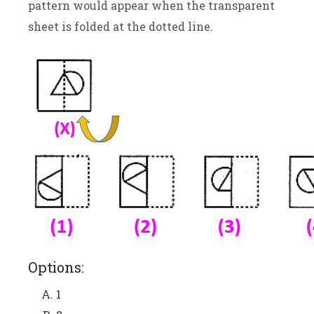
pattern would appear when the transparent
sheet is folded at the dotted line.
Options:
1