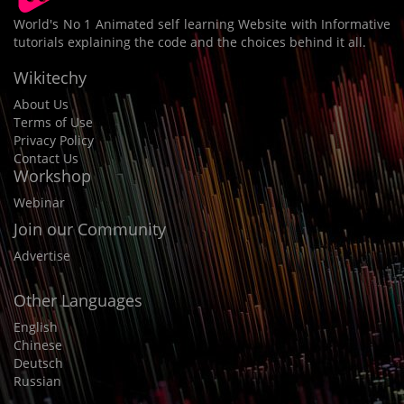
World's No 1 Animated self learning Website with Informative
tutorials explaining the code and the choices behind it all.
Wikitechy
About Us
Terms of Use
Privacy Policy
Contact Us
Workshop
Webinar
Join our Community
Advertise
Other Languages
English
Chinese
Deutsch
Russian