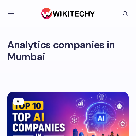
Analytics companies in
Mumbai
AI