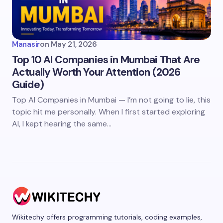
Manasir
on
May 21, 2026
Top 10 AI Companies in Mumbai That Are
Actually Worth Your Attention (2026
Guide)
Top AI Companies in Mumbai — I’m not going to lie, this
topic hit me personally. When I first started exploring
AI, I kept hearing the same…
Wikitechy offers programming tutorials, coding examples,