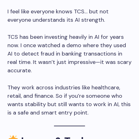
I feel like everyone knows TCS… but not
everyone understands its AI strength.
TCS has been investing heavily in AI for years
now. I once watched a demo where they used
AI to detect fraud in banking transactions in
real time. It wasn’t just impressive—it was scary
accurate.
They work across industries like healthcare,
retail, and finance. So if you’re someone who
wants stability but still wants to work in AI, this
is a safe and smart entry point.