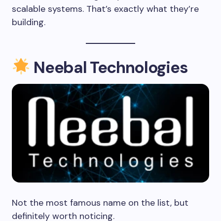
scalable systems. That’s exactly what they’re
building.
Neebal Technologies
Not the most famous name on the list, but
definitely worth noticing.