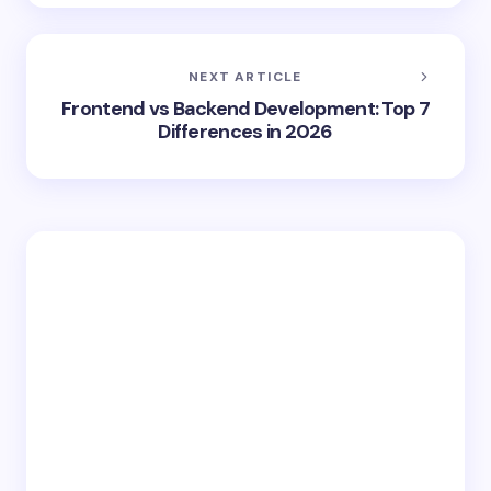
NEXT ARTICLE
Frontend vs Backend Development: Top 7
Differences in 2026