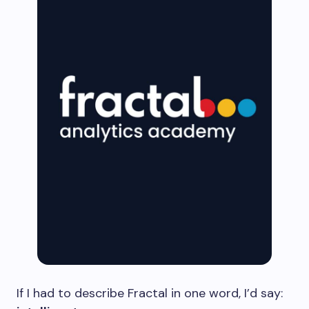
If I had to describe Fractal in one word, I’d say: