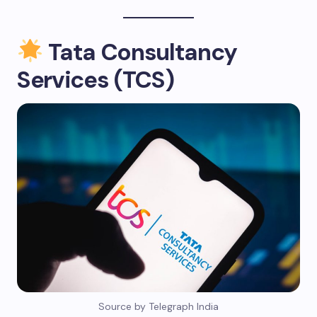
Tata Consultancy
Services (TCS)
Source by Telegraph India