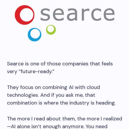
Searce is one of those companies that feels
very “future-ready.”
They focus on combining AI with cloud
technologies. And if you ask me, that
combination is where the industry is heading.
The more I read about them, the more I realized
—AI alone isn’t enough anymore. You need