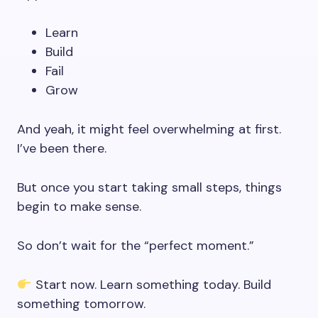
Learn
Build
Fail
Grow
And yeah, it might feel overwhelming at first.
I’ve been there.
But once you start taking small steps, things
begin to make sense.
So don’t wait for the “perfect moment.”
Start now. Learn something today. Build
something tomorrow.