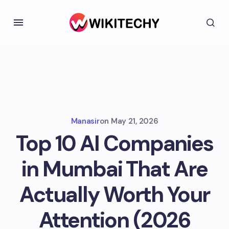
Manasir
on
May 21, 2026
Top 10 AI Companies
in Mumbai That Are
Actually Worth Your
Attention (2026