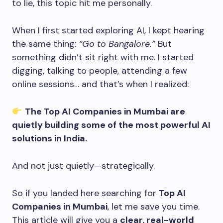
to lie, this topic hit me personally.
When I first started exploring AI, I kept hearing
the same thing:
“Go to Bangalore.”
But
something didn’t sit right with me. I started
digging, talking to people, attending a few
online sessions… and that’s when I realized:
The Top AI Companies in Mumbai are
quietly building some of the most powerful AI
solutions in India.
And not just quietly—strategically.
So if you landed here searching for
Top AI
Companies in Mumbai
, let me save you time.
This article will give you a
clear, real-world