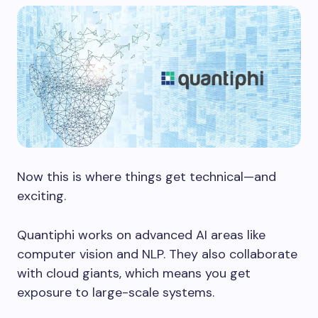
Now this is where things get technical—and
exciting.
Quantiphi works on advanced AI areas like
computer vision and NLP. They also collaborate
with cloud giants, which means you get
exposure to large-scale systems.