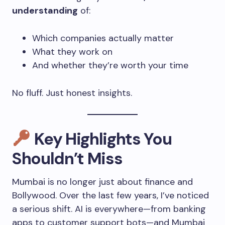
understanding
of:
Which companies actually matter
What they work on
And whether they’re worth your time
No fluff. Just honest insights.
Key Highlights You
Shouldn’t Miss
Mumbai is no longer just about finance and
Bollywood. Over the last few years, I’ve noticed
a serious shift. AI is everywhere—from banking
apps to customer support bots—and Mumbai