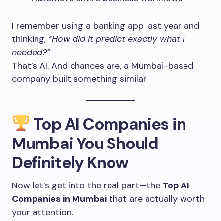
I remember using a banking app last year and
thinking,
“How did it predict exactly what I
needed?”
That’s AI. And chances are, a Mumbai-based
company built something similar.
Top AI Companies in
Mumbai You Should
Definitely Know
Now let’s get into the real part—the
Top AI
Companies in Mumbai
that are actually worth
your attention.