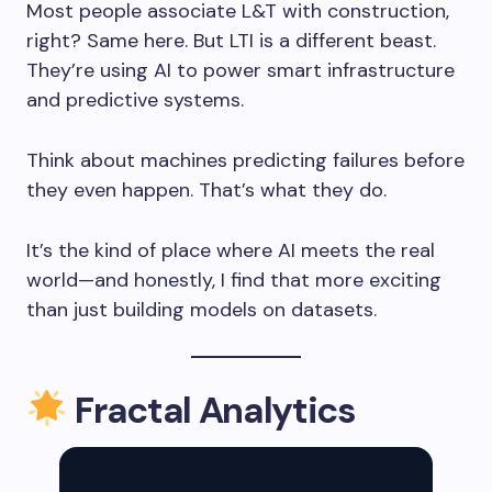
Most people associate L&T with construction,
right? Same here. But LTI is a different beast.
They’re using AI to power smart infrastructure
and predictive systems.
Think about machines predicting failures before
they even happen. That’s what they do.
It’s the kind of place where AI meets the real
world—and honestly, I find that more exciting
than just building models on datasets.
Fractal Analytics