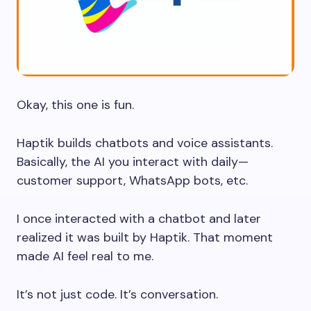
Okay, this one is fun.
Haptik builds chatbots and voice assistants.
Basically, the AI you interact with daily—
customer support, WhatsApp bots, etc.
I once interacted with a chatbot and later
realized it was built by Haptik. That moment
made AI feel real to me.
It’s not just code. It’s conversation.