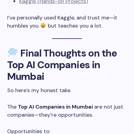
Kaggle (Hands-on Projects)
I’ve personally used Kaggle, and trust me—it
humbles you
but teaches you a lot.
Final Thoughts on the
Top AI Companies in
Mumbai
So here’s my honest take.
The
Top AI Companies in Mumbai
are not just
companies—they’re opportunities.
Opportunities to: