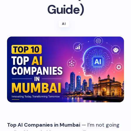
Guide)
AI
Top AI Companies in Mumbai
— I’m not going