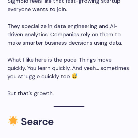
Sigmoid feels like that fast-growing startup
everyone wants to join.
They specialize in data engineering and AI-
driven analytics. Companies rely on them to
make smarter business decisions using data.
What I like here is the pace. Things move
quickly. You learn quickly. And yeah… sometimes
you struggle quickly too
But that’s growth.
Searce