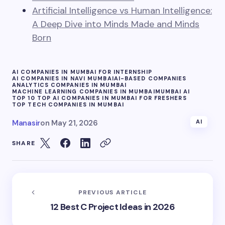
Artificial Intelligence vs Human Intelligence:
A Deep Dive into Minds Made and Minds
Born
AI COMPANIES IN MUMBAI FOR INTERNSHIP
AI COMPANIES IN NAVI MUMBAI
AI-BASED COMPANIES
ANALYTICS COMPANIES IN MUMBAI
MACHINE LEARNING COMPANIES IN MUMBAI
MUMBAI AI
TOP 10 TOP AI COMPANIES IN MUMBAI FOR FRESHERS
TOP TECH COMPANIES IN MUMBAI
Manasir
on
May 21, 2026
AI
SHARE
PREVIOUS ARTICLE
12 Best C Project Ideas in 2026