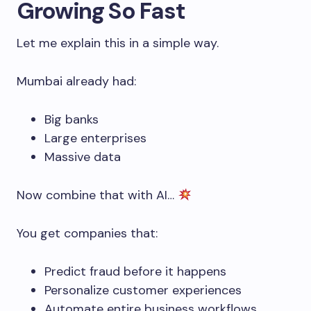
Growing So Fast
Let me explain this in a simple way.
Mumbai already had:
Big banks
Large enterprises
Massive data
Now combine that with AI…
You get companies that:
Predict fraud before it happens
Personalize customer experiences
Automate entire business workflows