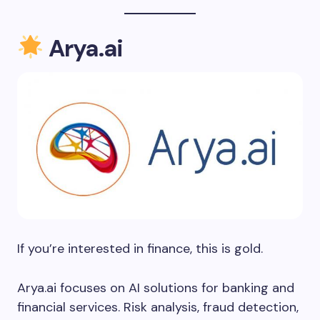
Arya.ai
If you’re interested in finance, this is gold.
Arya.ai focuses on AI solutions for banking and
financial services. Risk analysis, fraud detection,