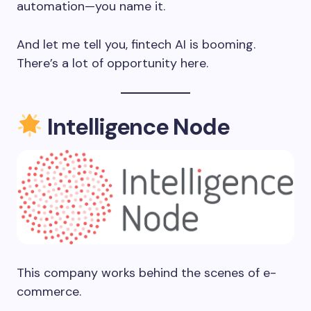
automation—you name it.
And let me tell you, fintech AI is booming.
There’s a lot of opportunity here.
Intelligence Node
This company works behind the scenes of e-
commerce.