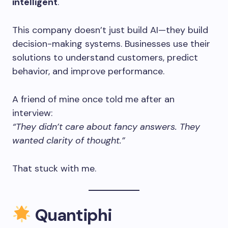
intelligent
.
This company doesn’t just build AI—they build
decision-making systems. Businesses use their
solutions to understand customers, predict
behavior, and improve performance.
A friend of mine once told me after an
interview:
“They didn’t care about fancy answers. They
wanted clarity of thought.”
That stuck with me.
Quantiphi