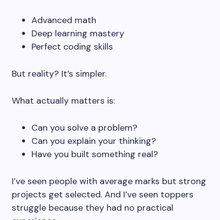
Advanced math
Deep learning mastery
Perfect coding skills
But reality? It’s simpler.
What actually matters is:
Can you solve a problem?
Can you explain your thinking?
Have you built something real?
I’ve seen people with average marks but strong
projects get selected. And I’ve seen toppers
struggle because they had no practical