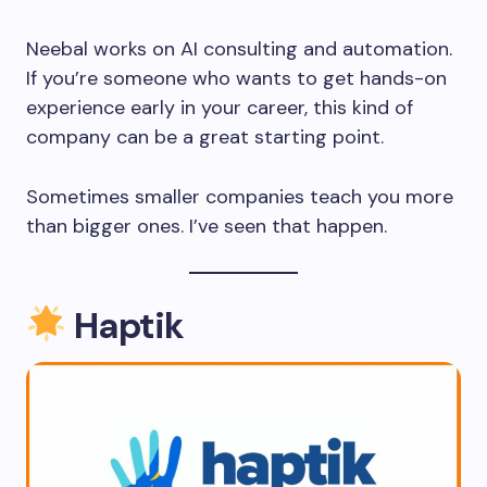
Neebal works on AI consulting and automation.
If you’re someone who wants to get hands-on
experience early in your career, this kind of
company can be a great starting point.
Sometimes smaller companies teach you more
than bigger ones. I’ve seen that happen.
Haptik