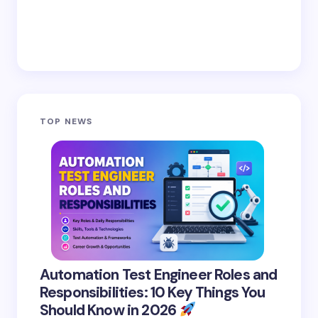
TOP NEWS
Automation Test Engineer Roles and
Responsibilities: 10 Key Things You
Should Know in 2026