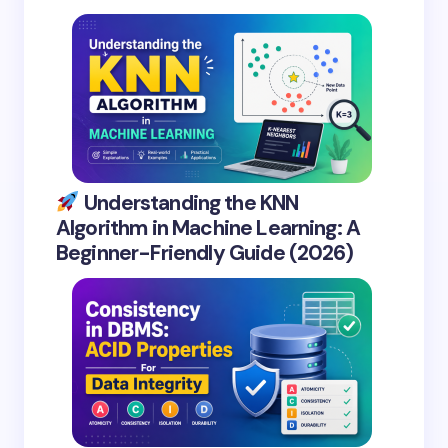
Understanding the KNN
Algorithm in Machine Learning: A
Beginner-Friendly Guide (2026)