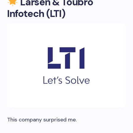
Larsen & Toubro
Infotech (LTI)
This company surprised me.