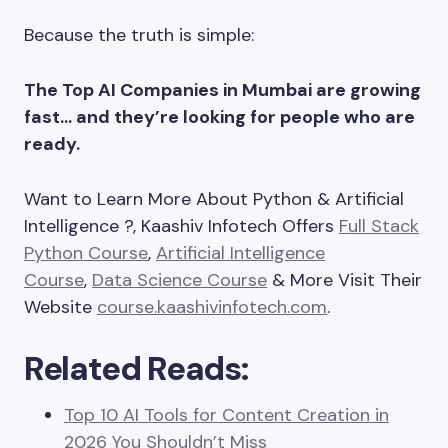
Because the truth is simple:
The Top AI Companies in Mumbai are growing
fast… and they’re looking for people who are
ready.
Want to Learn More About Python & Artificial
Intelligence ?, Kaashiv Infotech Offers
Full Stack
Python Course
,
Artificial Intelligence
Course
,
Data Science Course
& More Visit Their
Website
course.kaashivinfotech.com
.
Related Reads:
Top 10 AI Tools for Content Creation in
2026 You Shouldn’t Miss