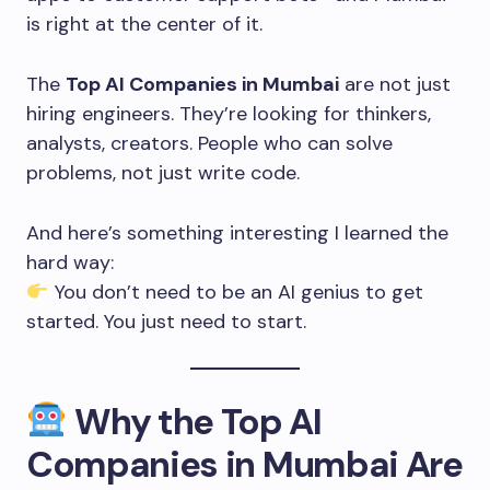
is right at the center of it.
The
Top AI Companies in Mumbai
are not just
hiring engineers. They’re looking for thinkers,
analysts, creators. People who can solve
problems, not just write code.
And here’s something interesting I learned the
hard way:
You don’t need to be an AI genius to get
started. You just need to start.
Why the Top AI
Companies in Mumbai Are