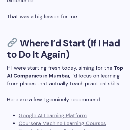
experience.
That was a big lesson for me.
Where I’d Start (If I Had
to Do It Again)
If I were starting fresh today, aiming for the
Top
AI Companies in Mumbai
, I’d focus on learning
from places that actually teach practical skills.
Here are a few I genuinely recommend:
Google AI Learning Platform
Coursera Machine Learning Courses