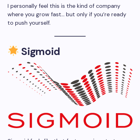
I personally feel this is the kind of company
where you grow fast… but only if you’re ready
to push yourself.
Sigmoid