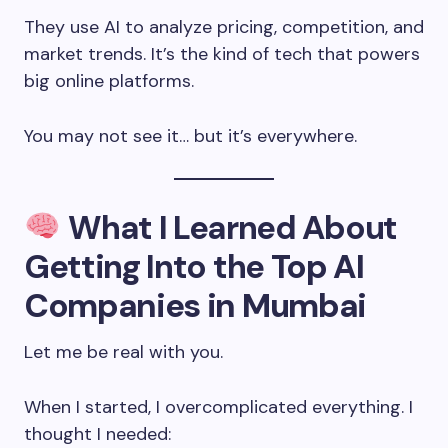
They use AI to analyze pricing, competition, and
market trends. It’s the kind of tech that powers
big online platforms.
You may not see it… but it’s everywhere.
What I Learned About
Getting Into the
Top AI
Companies in Mumbai
Let me be real with you.
When I started, I overcomplicated everything. I
thought I needed: