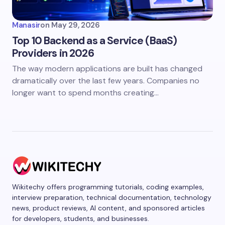
Manasir
on
May 29, 2026
Top 10 Backend as a Service (BaaS)
Providers in 2026
The way modern applications are built has changed
dramatically over the last few years. Companies no
longer want to spend months creating…
Wikitechy offers programming tutorials, coding examples,
interview preparation, technical documentation, technology
news, product reviews, AI content, and sponsored articles
for developers, students, and businesses.