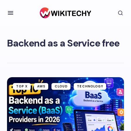
Backend as a Service free
TOP X
AWS
CLOUD
TECHNOLOGY