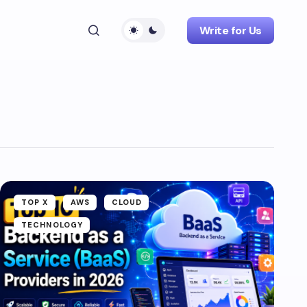
Write for Us
TOP X
AWS
CLOUD
TECHNOLOGY