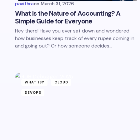
pavithra
on
March 31, 2026
What Is the Nature of Accounting? A
Simple Guide for Everyone
Hey there! Have you ever sat down and wondered
how businesses keep track of every rupee coming in
and going out? Or how someone decides…
WHAT IS?
CLOUD
DEVOPS