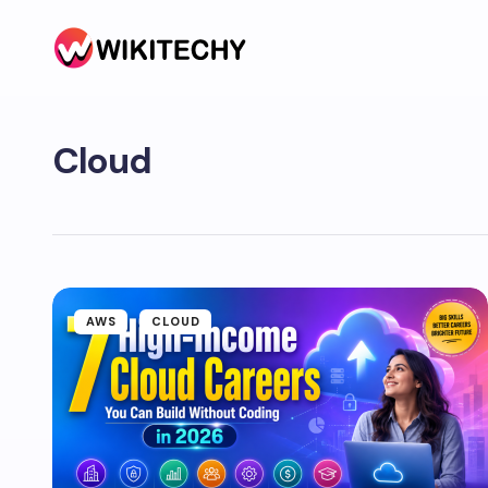
Cloud
AWS
CLOUD