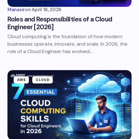
Manasir
on
April 18, 2026
Roles and Responsibilities of a Cloud
Engineer [2026]
Cloud computing is the foundation of how modern
businesses operate, innovate, and scale. In 2026, the
role of a Cloud Engineer has evolved…
AWS
CLOUD