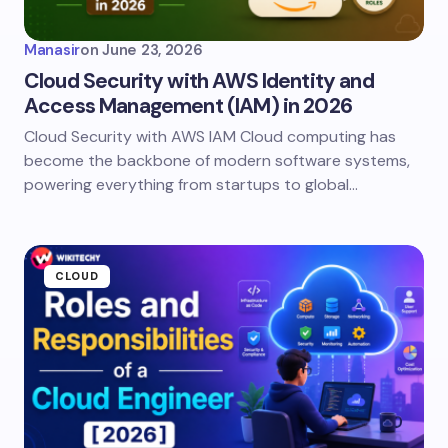
Manasir
on
June 23, 2026
Cloud Security with AWS Identity and
Access Management (IAM) in 2026
Cloud Security with AWS IAM Cloud computing has
become the backbone of modern software systems,
powering everything from startups to global…
CLOUD