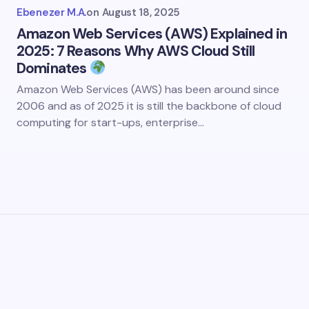
Ebenezer M.A.
on
August 18, 2025
Amazon Web Services (AWS) Explained in
2025: 7 Reasons Why AWS Cloud Still
Dominates
Amazon Web Services (AWS) has been around since
2006 and as of 2025 it is still the backbone of cloud
computing for start-ups, enterprise…