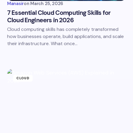
Manasir
on
March 25, 2026
7 Essential Cloud Computing Skills for
Cloud Engineers in 2026
Cloud computing skills has completely transformed
how businesses operate, build applications, and scale
their infrastructure. What once…
CLOUD