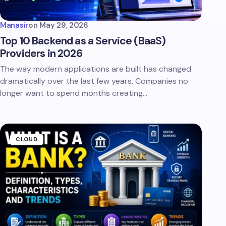
Manasir
on
May 29, 2026
Top 10 Backend as a Service (BaaS)
Providers in 2026
The way modern applications are built has changed
dramatically over the last few years. Companies no
longer want to spend months creating…
CLOUD