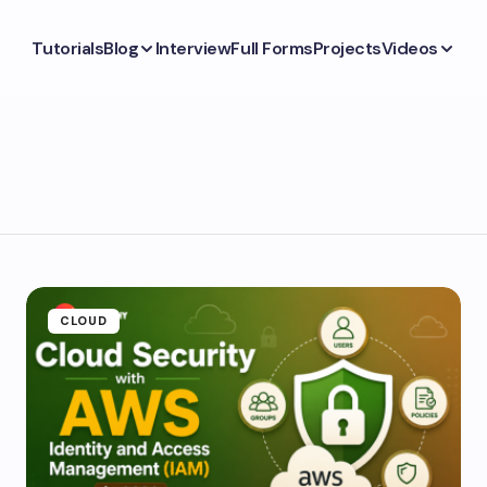
Tutorials
Blog
Interview
Full Forms
Projects
Videos
CLOUD