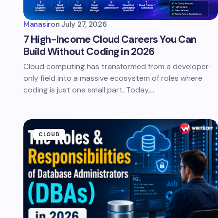
Manasir
on
July 27, 2026
7 High-Income Cloud Careers You Can
Build Without Coding in 2026
Cloud computing has transformed from a developer-
only field into a massive ecosystem of roles where
coding is just one small part. Today,…
CLOUD