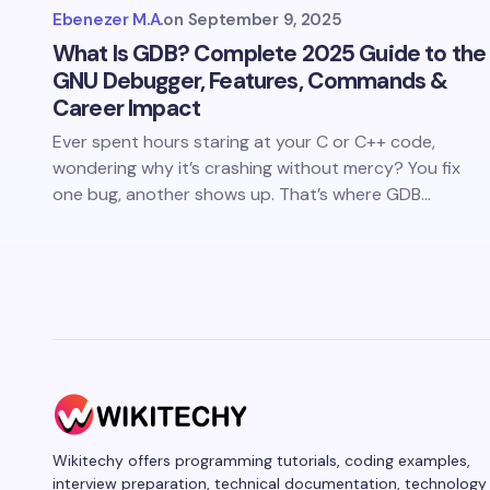
Ebenezer M.A.
on
September 9, 2025
What Is GDB? Complete 2025 Guide to the
GNU Debugger, Features, Commands &
Career Impact
Ever spent hours staring at your C or C++ code,
wondering why it’s crashing without mercy? You fix
one bug, another shows up. That’s where GDB…
Wikitechy offers programming tutorials, coding examples,
interview preparation, technical documentation, technology