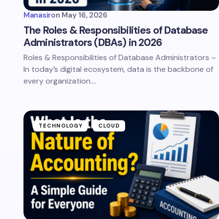
Manasir
on
May 16, 2026
The Roles & Responsibilities of Database
Administrators (DBAs) in 2026
Roles & Responsibilities of Database Administrators –
In today’s digital ecosystem, data is the backbone of
every organization.…
TECHNOLOGY
CLOUD