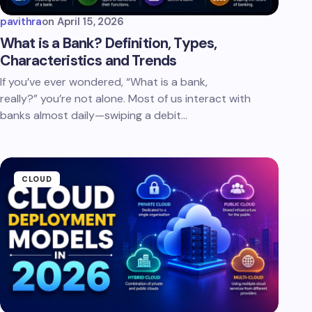
pavithra
on
April 15, 2026
What is a Bank? Definition, Types,
Characteristics and Trends
If you’ve ever wondered, “What is a bank,
really?” you’re not alone. Most of us interact with
banks almost daily—swiping a debit…
CLOUD