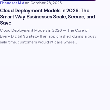
Ebenezer M.A.
on
October 28, 2025
Cloud Deployment Models in 2026: The
Smart Way Businesses Scale, Secure, and
Save
Cloud Deployment Models in 2026 — The Core of
Every Digital Strategy If an app crashed during a busy
sale time, customers wouldn’t care where…