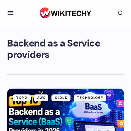
Backend as a Service
providers
TOP X
AWS
CLOUD
TECHNOLOGY