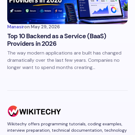
Manasir
on
May 29, 2026
Top 10 Backend as a Service (BaaS)
Providers in 2026
The way modern applications are built has changed
dramatically over the last few years. Companies no
longer want to spend months creating…
Wikitechy offers programming tutorials, coding examples,
interview preparation, technical documentation, technology